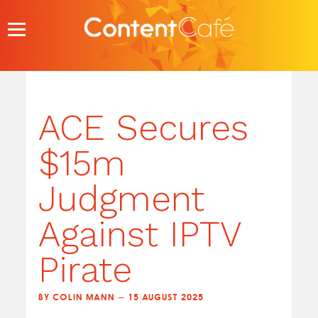
Skip
to
content
ACE Secures
$15m
Judgment
Against IPTV
Pirate
BY COLIN MANN — 15 AUGUST 2025