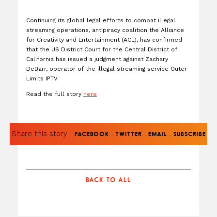
Continuing its global legal efforts to combat illegal
streaming operations, antipiracy coalition the Alliance
for Creativity and Entertainment (ACE), has confirmed
that the US District Court for the Central District of
California has issued a judgment against Zachary
DeBarr, operator of the illegal streaming service Outer
Limits IPTV.
Read the full story
here
Share this story
.
.
.
FACEBOOK
TWITTER
EMAIL
SUBSCRIBE
BACK TO ALL