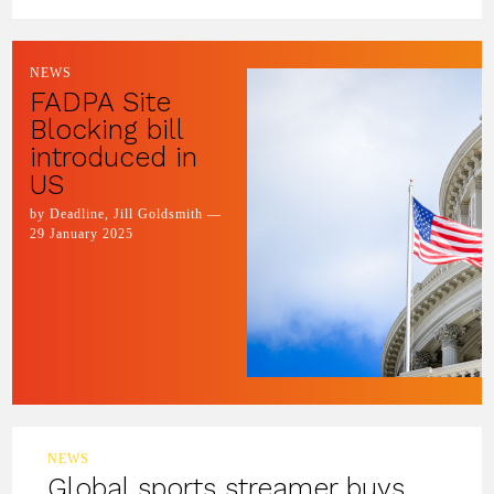
NEWS
FADPA Site
Blocking bill
introduced in
US
by Deadline, Jill Goldsmith —
29 January 2025
NEWS
Global sports streamer buys