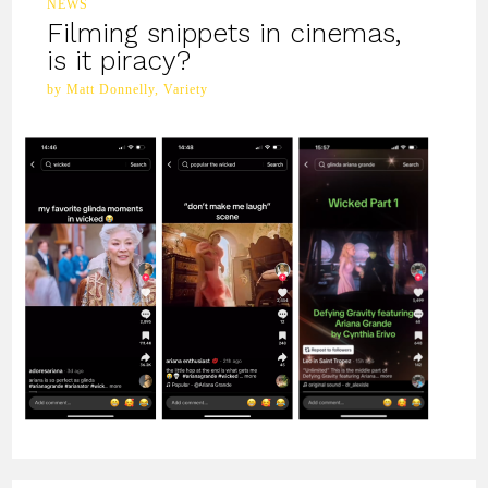
NEWS
Filming snippets in cinemas,
is it piracy?
by Matt Donnelly, Variety