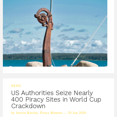
NEWS
US Authorities Seize Nearly
400 Piracy Sites in World Cup
Crackdown
by Steven Hawley, Piracy Monitor — 29 Jun 2026