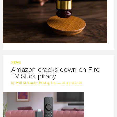
NEWS
Amazon cracks down on Fire
TV Stick piracy
by Will McCurdy, PCMag UK — 20 April 2026