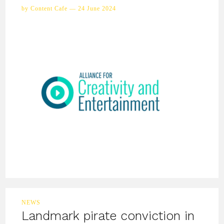
by Content Cafe — 24 June 2024
NEWS
Landmark pirate conviction in