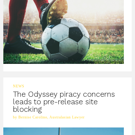
NEWS
The Odyssey piracy concerns
leads to pre-release site
blocking
by Bernise Carolino, Australasian Lawyer