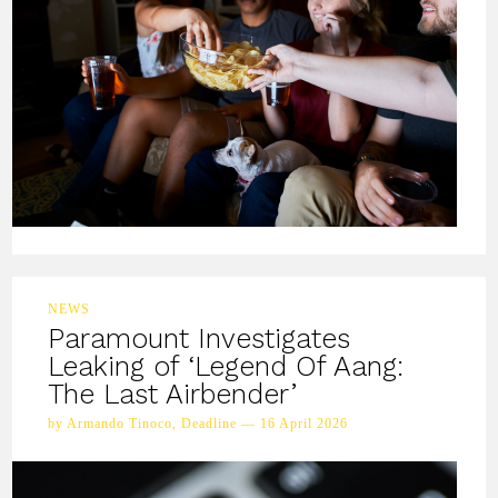
NEWS
Paramount Investigates
Leaking of ‘Legend Of Aang:
The Last Airbender’
by Armando Tinoco, Deadline — 16 April 2026