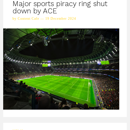
Major sports piracy ring shut
down by ACE
by Content Cafe — 19 December 2024