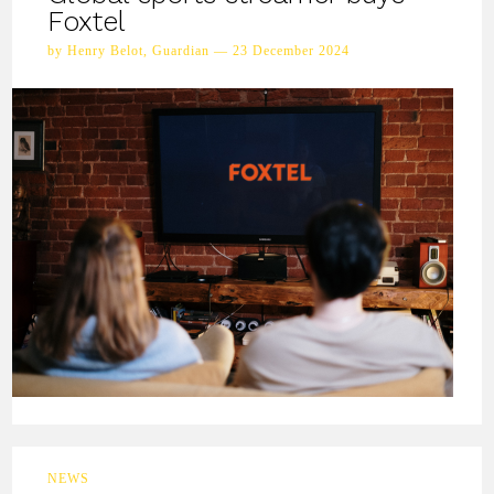
Foxtel
by Henry Belot, Guardian — 23 December 2024
NEWS