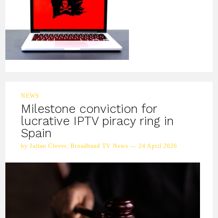
NEWS
Milestone conviction for
lucrative IPTV piracy ring in
Spain
by Julian Clover, Broadband TV News — 24 April 2026