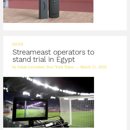
NEWS
Streameast operators to
stand trial in Egypt
by Adam Leventhal, New York Times — March 11, 2026