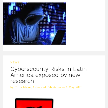
NEWS
Cybersecurity Risks in Latin
America exposed by new
research
by Colin Mann, Advanced Television — 1 May 2026