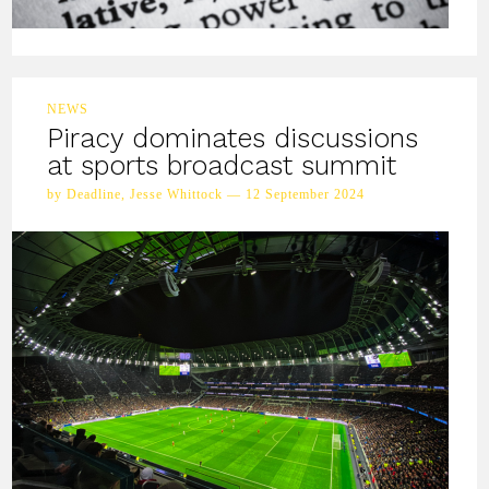
NEWS
Piracy dominates discussions
at sports broadcast summit
by Deadline, Jesse Whittock — 12 September 2024