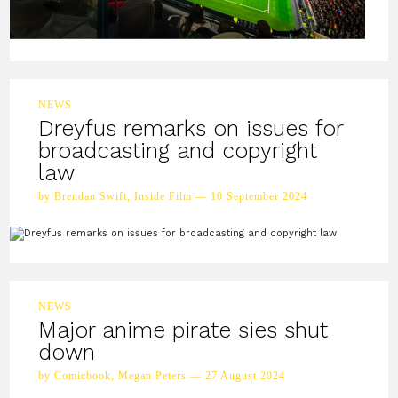
NEWS
Dreyfus remarks on issues for
broadcasting and copyright
law
by Brendan Swift, Inside Film — 10 September 2024
NEWS
Major anime pirate sies shut
down
by Comicbook, Megan Peters — 27 August 2024