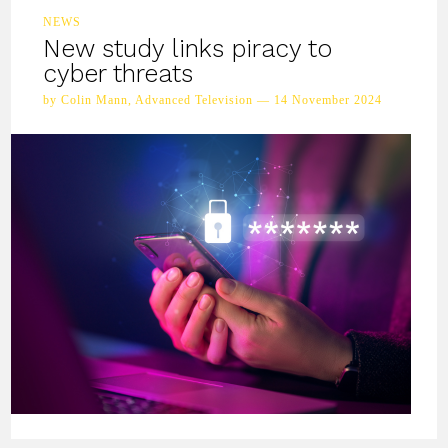
NEWS
New study links piracy to
cyber threats
by Colin Mann, Advanced Television — 14 November 2024