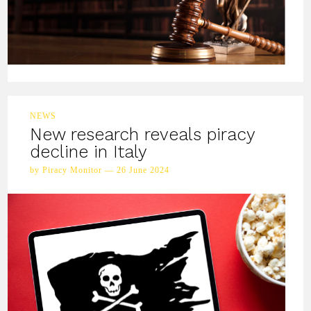
NEWS
New research reveals piracy
decline in Italy
by Piracy Monitor — 26 June 2024