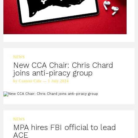
NEWS
New CCA Chair: Chris Chard
joins anti-piracy group
by Content Cafe — 1 July 2024
NEWS
MPA hires FBI official to lead
ACE