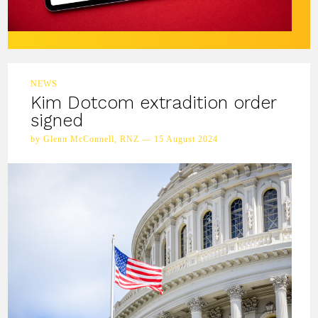
NEWS
Kim Dotcom extradition order
signed
by Glenn McConnell, RNZ — 15 August 2024