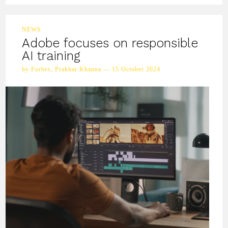
NEWS
Adobe focuses on responsible
AI training
by Forbes, Prakhar Khanna — 15 October 2024