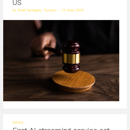
US
by Todd Spangler, Variety — 21 June 2024
NEWS