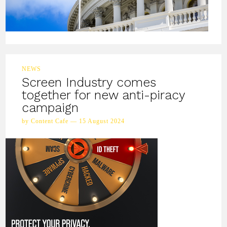
NEWS
Screen Industry comes
together for new anti-piracy
campaign
by Content Cafe — 15 August 2024