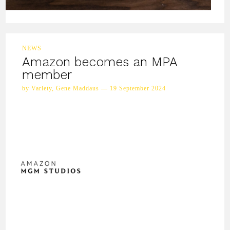
NEWS
Amazon becomes an MPA
member
by Variety, Gene Maddaus — 19 September 2024