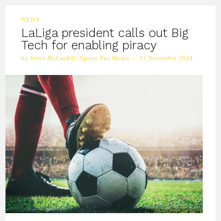
NEWS
LaLiga president calls out Big
Tech for enabling piracy
by Steve McCaskill, Sports Pro Media — 12 November 2024