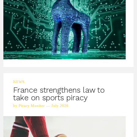
NEWS
France strengthens law to
take on sports piracy
by Piracy Monitor — July 2026