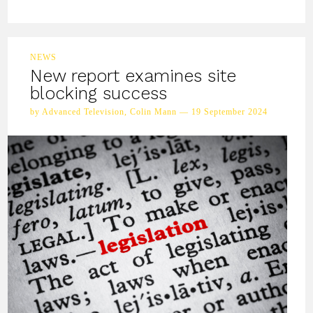
NEWS
New report examines site
blocking success
by Advanced Television, Colin Mann — 19 September 2024