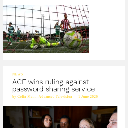
NEWS
ACE wins ruling against
password sharing service
by Colin Mann, Advanced Television — 1 June 2026