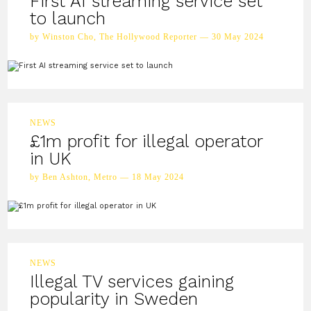
First AI streaming service set
to launch
by Winston Cho, The Hollywood Reporter — 30 May 2024
NEWS
£1m profit for illegal operator
in UK
by Ben Ashton, Metro — 18 May 2024
NEWS
Illegal TV services gaining
popularity in Sweden