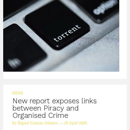
NEWS
New report exposes links
between Piracy and
Organised Crime
by Digital Citizens Alliance — 29 April 2026