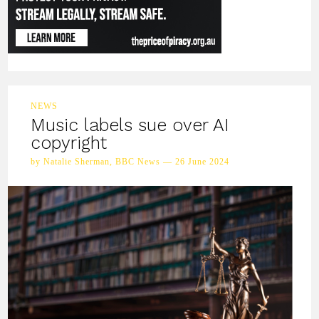
NEWS
Music labels sue over AI
copyright
by Natalie Sherman, BBC News — 26 June 2024