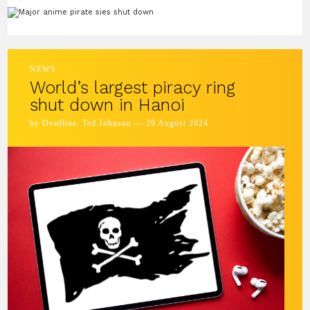
NEWS
World’s largest piracy ring
shut down in Hanoi
by Deadline, Ted Johnson — 29 August 2024