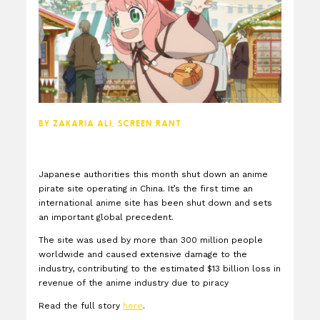
BY ZAKARIA ALI, SCREEN RANT
Japanese authorities this month shut down an anime
pirate site operating in China. It’s the first time an
international anime site has been shut down and sets
an important global precedent.
The site was used by more than 300 million people
worldwide and caused extensive damage to the
industry, contributing to the estimated $13 billion loss in
revenue of the anime industry due to piracy
Read the full story
here
.