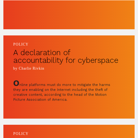
POLICY
A declaration of
accountability for cyberspace
by Charlie Rivkin
O
nline platforms must do more to mitigate the harms
they are enabling on the Internet including the theft of
creative content, according to the head of the Motion
Picture Association of America.
POLICY