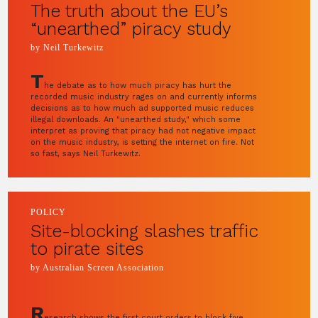
The truth about the EU’s
“unearthed” piracy study
by Neil Turkewitz
T
he debate as to how much piracy has hurt the
recorded music industry rages on and currently informs
decisions as to how much ad supported music reduces
illegal downloads. An "unearthed study," which some
interpret as proving that piracy had not negative impact
on the music industry, is setting the internet on fire. Not
so fast, says Neil Turkewitz.
POLICY
Site-blocking slashes traffic
to pirate sites
by Australian Screen Association
R
esearch shows the first court orders to block five