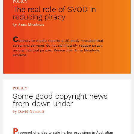
POLICY
The real role of SVOD in
reducing piracy
by Anna Meadows
C
ontrary to media reports a US study revealed that
streaming services do not significantly reduce piracy
among habitual pirates, Researcher Anna Meadows
explains.
POLICY
Some good copyright news
from down under
by David Newhoff
P
roposed changes to safe harbor provisions in Australian