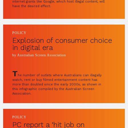
internet giants like Google, which host illegal content, will
have the desired effect.
POLICY
Explosion of consumer choice
in digital era
by Australian Screen Association
T
he number of outlets where Australians can illegally
watch, rent or buy filmed entertainment content has
more than doubled since the early 2000s, as shown in
this infographic compiled by the Australian Screen
Association.
POLICY
PC report a ‘hit job on