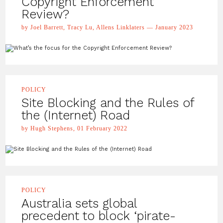
Copyright Enforcement
Review?
by Joel Barrett, Tracy Lu, Allens Linklaters — January 2023
POLICY
Site Blocking and the Rules of
the (Internet) Road
by Hugh Stephens, 01 February 2022
POLICY
Australia sets global
precedent to block ‘pirate-