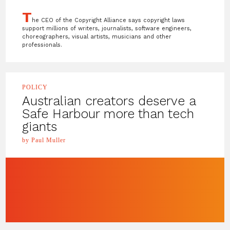
T
he CEO of the Copyright Alliance says copyright laws
support millions of writers, journalists, software engineers,
choreographers, visual artists, musicians and other
professionals.
POLICY
Australian creators deserve a
Safe Harbour more than tech
giants
by Paul Muller