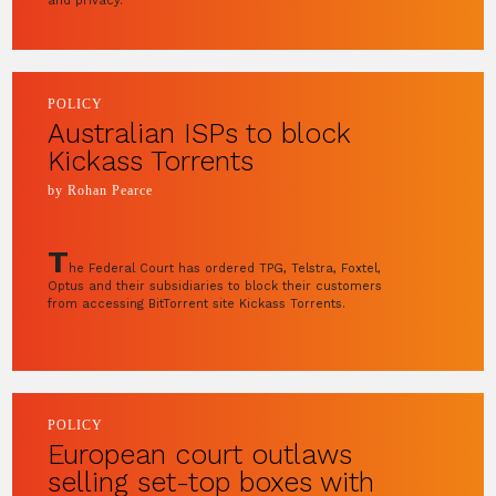
and privacy.
POLICY
Australian ISPs to block
Kickass Torrents
by Rohan Pearce
T
he Federal Court has ordered TPG, Telstra, Foxtel,
Optus and their subsidiaries to block their customers
from accessing BitTorrent site Kickass Torrents.
POLICY
European court outlaws
selling set-top boxes with