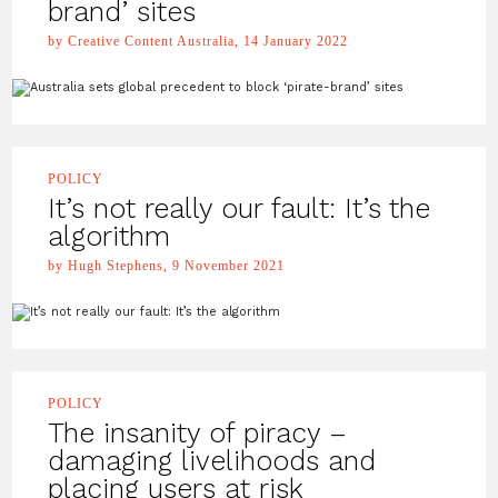
brand’ sites
by Creative Content Australia, 14 January 2022
POLICY
It’s not really our fault: It’s the
algorithm
by Hugh Stephens, 9 November 2021
POLICY
The insanity of piracy –
damaging livelihoods and
placing users at risk