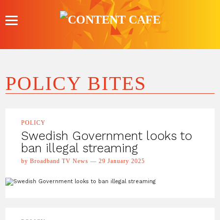
Skip
to
content
POLICY BITES
POLICY
Swedish Government looks to
ban illegal streaming
by Broadband TV News — 29 January 2025