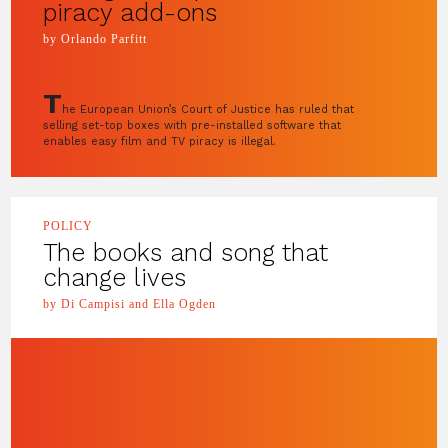
piracy add-ons
by Orlando Parfitt
T
he European Union’s Court of Justice has ruled that
selling set-top boxes with pre-installed software that
enables easy film and TV piracy is illegal.
POLICY
The books and song that
change lives
by Di Campisi and Ella Ogden