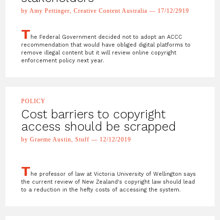
by Amy Pettinger, Creative Content Australia — 17/12/2919
T
he Federal Government decided not to adopt an ACCC
recommendation that would have obliged digital platforms to
remove illegal content but it will review online copyright
enforcement policy next year.
POLICY
Cost barriers to copyright
access should be scrapped
by Graeme Austin, Stuff — 12/12/2019
T
he professor of law at Victoria University of Wellington says
the current review of New Zealand's copyright law should lead
to a reduction in the hefty costs of accessing the system.