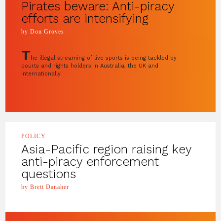
Pirates beware: Anti-piracy
efforts are intensifying
by Don Groves
T
he illegal streaming of live sports is being tackled by
courts and rights holders in Australia, the UK and
internationally.
POLICY
Asia-Pacific region raising key
anti-piracy enforcement
questions
by Brett Danaher