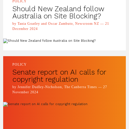
POLICY
Should New Zealand follow
Australia on Site Blocking?
by Tania Goatley and Oscar Zambuto, Newsroom NZ — 21
December 2024
POLICY
Senate report on AI calls for
copyright regulation
by Jennifer Dudley-Nicholson, The Canberra Times — 27
November 2024