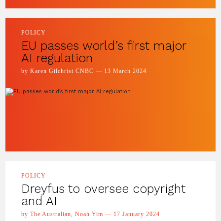
POLICY
EU passes world’s first major
AI regulation
by Karen Gilchrist CNBC — 13 March 2024
POLICY
Dreyfus to oversee copyright
and AI
by The Australian, Noah Yim — 17 January 2024