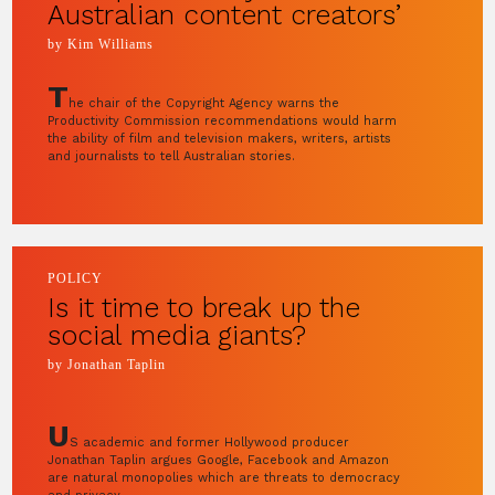
Australian content creators’
by Kim Williams
T
he chair of the Copyright Agency warns the
Productivity Commission recommendations would harm
the ability of film and television makers, writers, artists
and journalists to tell Australian stories.
POLICY
Is it time to break up the
social media giants?
by Jonathan Taplin
U
S academic and former Hollywood producer
Jonathan Taplin argues Google, Facebook and Amazon
are natural monopolies which are threats to democracy