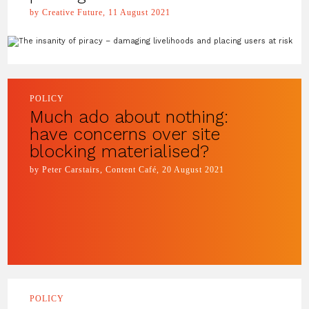
by Creative Future, 11 August 2021
POLICY
Much ado about nothing:
have concerns over site
blocking materialised?
by Peter Carstairs, Content Café, 20 August 2021
POLICY