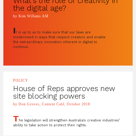
What’s the role of creativity in
the digital age?
by Kim Willams AM
I
t is up to us to make sure that our laws are
modernised in ways that respect creators and enable
the extraordinary innovation inherent in digital to
continue.
POLICY
House of Reps approves new
site blocking powers
by Don Groves, Content Café, October 2018
T
he legislation will strengthen Australia's creative industries’
ability to take action to protect their rights.