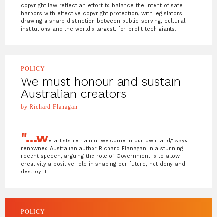
copyright law reflect an effort to balance the intent of safe
harbors with effective copyright protection, with legislators
drawing a sharp distinction between public-serving, cultural
institutions and the world's largest, for-profit tech giants.
POLICY
We must honour and sustain
Australian creators
by Richard Flanagan
"...w
e artists remain unwelcome in our own land," says
renowned Australian author Richard Flanagan in a stunning
recent speech, arguing the role of Government is to allow
creativity a positive role in shaping our future, not deny and
destroy it.
POLICY