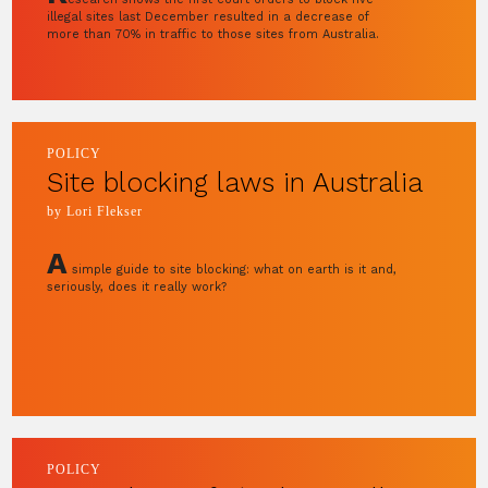
illegal sites last December resulted in a decrease of
more than 70% in traffic to those sites from Australia.
POLICY
Site blocking laws in Australia
by Lori Flekser
A
simple guide to site blocking: what on earth is it and,
seriously, does it really work?
POLICY