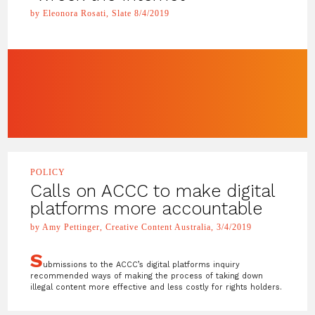
by Eleonora Rosati, Slate 8/4/2019
POLICY
Calls on ACCC to make digital
platforms more accountable
by Amy Pettinger, Creative Content Australia, 3/4/2019
S
ubmissions to the ACCC’s digital platforms inquiry
recommended ways of making the process of taking down
illegal content more effective and less costly for rights holders.