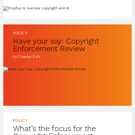
POLICY
Have your say: Copyright
Enforcement Review
by Content Cafe
POLICY
What’s the focus for the