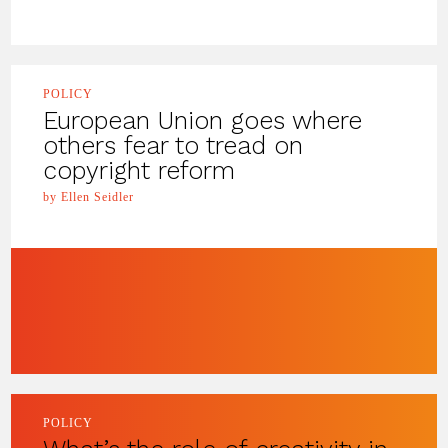
POLICY
European Union goes where
others fear to tread on
copyright reform
by Ellen Seidler
POLICY