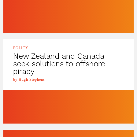
POLICY
New Zealand and Canada
seek solutions to offshore
piracy
by Hugh Stephens