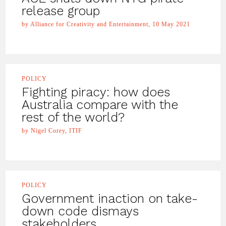
release group
by Alliance for Creativity and Entertainment, 10 May 2021
POLICY
Fighting piracy: how does
Australia compare with the
rest of the world?
by Nigel Corey, ITIF
POLICY
Government inaction on take-
down code dismays
stakeholders