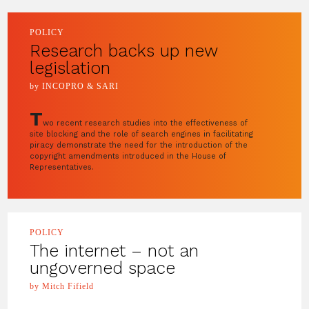
POLICY
Research backs up new
legislation
by INCOPRO & SARI
T
wo recent research studies into the effectiveness of
site blocking and the role of search engines in facilitating
piracy demonstrate the need for the introduction of the
copyright amendments introduced in the House of
Representatives.
POLICY
The internet – not an
ungoverned space
by Mitch Fifield