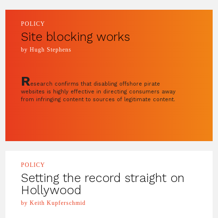
POLICY
Site blocking works
by Hugh Stephens
R
esearch confirms that disabling offshore pirate
websites is highly effective in directing consumers away
from infringing content to sources of legitimate content.
POLICY
Setting the record straight on
Hollywood
by Keith Kupferschmid