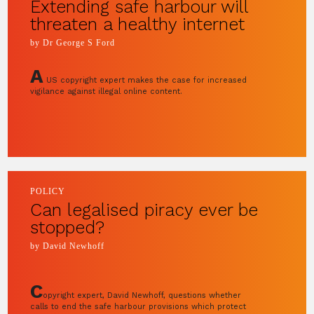
Extending safe harbour will
threaten a healthy internet
by Dr George S Ford
A
US copyright expert makes the case for increased
vigilance against illegal online content.
POLICY
Can legalised piracy ever be
stopped?
by David Newhoff
C
opyright expert, David Newhoff, questions whether
calls to end the safe harbour provisions which protect