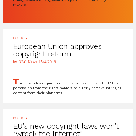
makers.
POLICY
European Union approves
copyright reform
by BBC News 15/4/2019
T
he new rules require tech firms to make "best effort" to get
permission from the rights holders or quickly remove infringing
content from their platforms.
POLICY
EU’s new copyright laws won’t
“wreck the Internet”