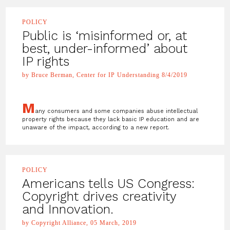
POLICY
Public is ‘misinformed or, at
best, under-informed’ about
IP rights
by Bruce Berman, Center for IP Understanding 8/4/2019
M
any consumers and some companies abuse intellectual
property rights because they lack basic IP education and are
unaware of the impact, according to a new report.
POLICY
Americans tells US Congress:
Copyright drives creativity
and Innovation.
by Copyright Alliance, 05 March, 2019