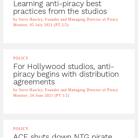
Learning anti-piracy best
practices from the studios
by Steve Hawley, Founder and Managing Director of Piracy
Monitor, 05 July 2021 (PT 2/2)
POLICY
For Hollywood studios, anti-
piracy begins with distribution
agreements
by Steve Hawley, Founder and Managing Director of Piracy
Monitor, 24 June 2021 (PT 1/2)
POLICY
ACE shuts down NTG pirate