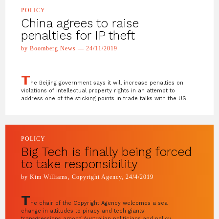
POLICY
China agrees to raise
penalties for IP theft
by Boomberg News — 24/11/2019
T
he Beijing government says it will increase penalties on
violations of intellectual property rights in an attempt to
address one of the sticking points in trade talks with the US.
POLICY
Big Tech is finally being forced
to take responsibility
by Kim Williams, Copyright Agency, 24/4/2019
T
he chair of the Copyright Agency welcomes a sea
change in attitudes to piracy and tech giants'
transgressions among Australian politicians and policy