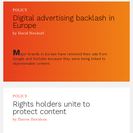
POLICY
Digital advertising backlash in
Europe
by David Newhoff
M
ajor brands in Europe have removed their ads from
Google and YouTube because they were being linked to
objectionable content.
POLICY
Rights holders unite to
protect content
by Darren Davidson