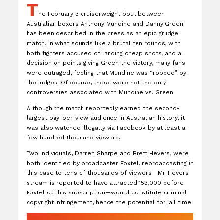
T
he February 3 cruiserweight bout between
Australian boxers Anthony Mundine and Danny Green
has been described in the press as an epic grudge
match. In what sounds like a brutal ten rounds, with
both fighters accused of landing cheap shots, and a
decision on points giving Green the victory, many fans
were outraged, feeling that Mundine was “robbed” by
the judges. Of course, these were not the only
controversies associated with Mundine vs. Green.
Although the match reportedly earned the second-
largest pay-per-view audience in Australian history, it
was also watched illegally via Facebook by at least a
few hundred thousand viewers.
Two individuals, Darren Sharpe and Brett Hevers, were
both identified by broadcaster Foxtel, rebroadcasting in
this case to tens of thousands of viewers—Mr. Hevers
stream is reported to have attracted 153,000 before
Foxtel cut his subscription—would constitute criminal
copyright infringement, hence the potential for jail time.