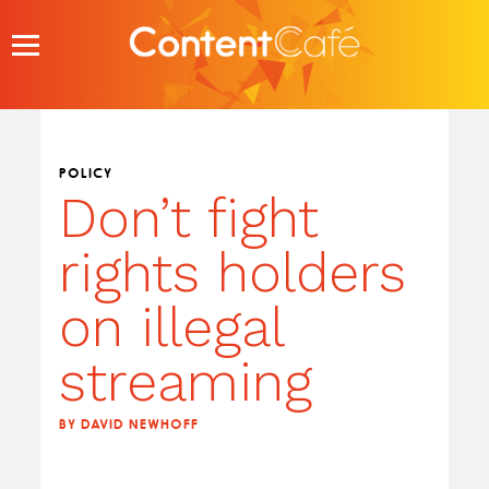
Skip
to
content
POLICY
Don’t fight
rights holders
on illegal
streaming
BY DAVID NEWHOFF