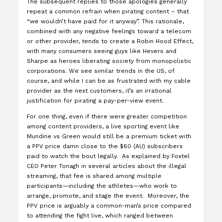
The subsequent replies to those apologies generally
repeat a common refrain when pirating content – that
“we wouldn’t have paid for it anyway”. This rationale,
combined with any negative feelings toward a telecom
or other provider, tends to create a Robin Hood Effect,
with many consumers seeing guys like Hevers and
Sharpe as heroes liberating society from monopolistic
corporations. We see similar trends in the US, of
course, and while I can be as frustrated with my cable
provider as the next customers, it’s an irrational
justification for pirating a pay-per-view event.
For one thing, even if there were greater competition
among content providers, a live sporting event like
Mundine vs Green would still be a premium ticket with
a PPV price damn close to the $60 (AU) subscribers
paid to watch the bout legally. As explained by Foxtel
CEO Peter Tonagh in several articles about the illegal
streaming, that fee is shared among multiple
participants—including the athletes—who work to
arrange, promote, and stage the event. Moreover, the
PPV price is arguably a common-man’s price compared
to attending the fight live, which ranged between