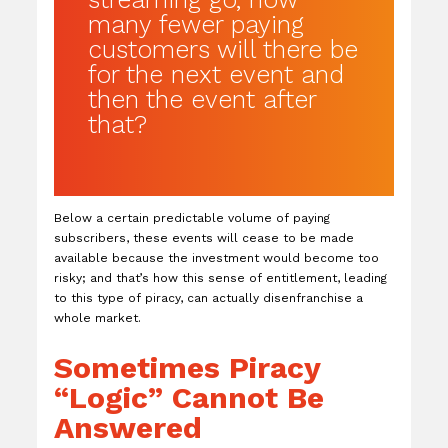
many fewer paying
customers will there be
for the next event and
then the event after
that?
Below a certain predictable volume of paying
subscribers, these events will cease to be made
available because the investment would become too
risky; and that’s how this sense of entitlement, leading
to this type of piracy, can actually disenfranchise a
whole market.
Sometimes Piracy
“Logic” Cannot Be
Answered