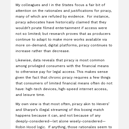
My colleagues and I in the States focus a fair bit of
attention on the rationales and justifications for piracy,
many of which are refuted by evidence. For instance,
piracy advocates have historically claimed that they
wouldn’t pirate filmed entertainment if access were
not so limited; but research proves that as producers
continue to adapt to make more works available via
more on-demand, digital platforms, piracy continues to
increase rather than decrease.
Likewise, data reveals that piracy is most common
among privileged consumers with the financial means
to otherwise pay for legal access. This makes sense
given the fact that chronic piracy requires a few things
that consumers of limited financial means often do not
have: high-tech devices, high-speed internet access,
and leisure time.
My own view is that most often, piracy akin to Hevers’
and Sharpe’s illegal streaming of this boxing match
happens because it can, and not because of any
deeply-considered—let alone wisely-considered—
Robin Hood logic. If anything, those rationales seem to