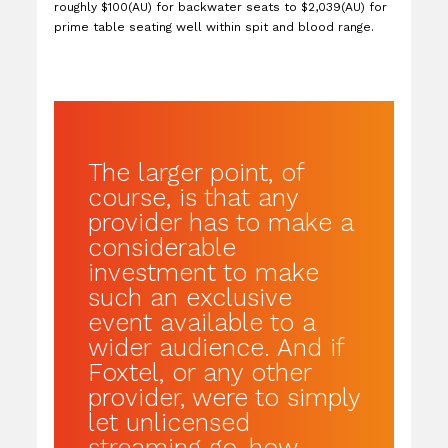
roughly $100(AU) for backwater seats to $2,039(AU) for
prime table seating well within spit and blood range.
The larger point, of
course, is that any
provider has to make a
considerable
investment to make
such an exclusive
event available to a
wider audience. And if
Foxtel, or any other
provider, were to simply
let unlicensed
streaming go, how