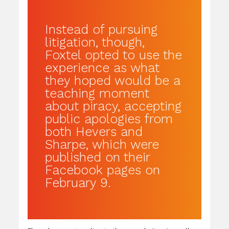
Instead of pursuing
litigation, though,
Foxtel opted to use the
experience as what
they hoped would be a
teaching moment
about piracy, accepting
public apologies from
both Hevers and
Sharpe, which were
published on their
Facebook pages on
February 9.