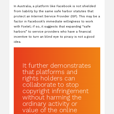
In Australia, a platform like Facebook is not shielded
from liability by the same safe harbor statutes that
protect an Internet Service Provider (ISP). This may be a
factor in Facebook’s immediate willingness to work
with Foxtel; if so, it suggests that expanding “safe
harbors” to service providers who have a financial
incentive to turn an blind eye to piracy is not a good
idea.
It further demonstrates
that platforms and
rights holders can
collaborate to stop
copyright infringement
without harming the
ordinary activity or
value of the online