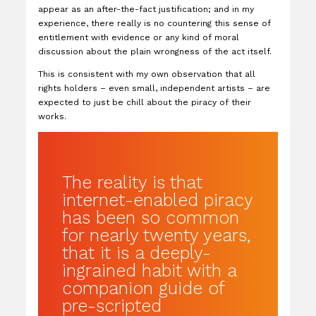
appear as an after-the-fact justification; and in my
experience, there really is no countering this sense of
entitlement with evidence or any kind of moral
discussion about the plain wrongness of the act itself.
This is consistent with my own observation that all
rights holders – even small, independent artists – are
expected to just be chill about the piracy of their
works.
The reality is that
internet-enabled piracy
has been so common
for nearly twenty years,
that it is a deeply-
ingrained habit with a
companion guide of
pre-scripted