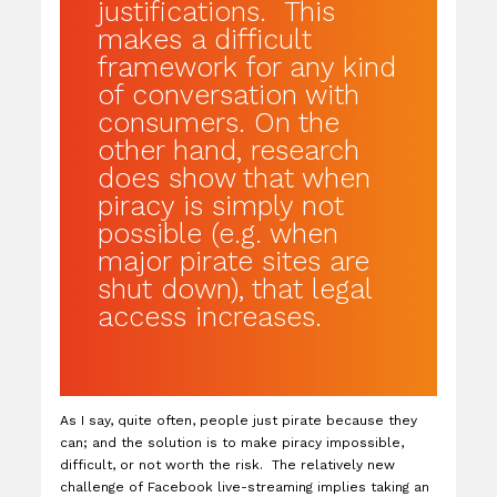
justifications. This
makes a difficult
framework for any kind
of conversation with
consumers. On the
other hand, research
does show that when
piracy is simply not
possible (e.g. when
major pirate sites are
shut down), that legal
access increases.
As I say, quite often, people just pirate because they
can; and the solution is to make piracy impossible,
difficult, or not worth the risk. The relatively new
challenge of Facebook live-streaming implies taking an