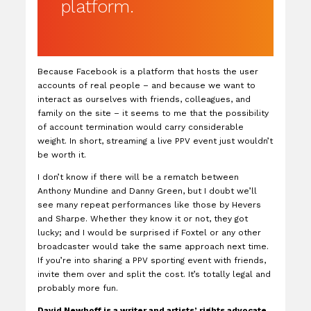
platform.
Because Facebook is a platform that hosts the user
accounts of real people – and because we want to
interact as ourselves with friends, colleagues, and
family on the site – it seems to me that the possibility
of account termination would carry considerable
weight. In short, streaming a live PPV event just wouldn’t
be worth it.
I don’t know if there will be a rematch between
Anthony Mundine and Danny Green, but I doubt we’ll
see many repeat performances like those by Hevers
and Sharpe. Whether they know it or not, they got
lucky; and I would be surprised if Foxtel or any other
broadcaster would take the same approach next time.
If you’re into sharing a PPV sporting event with friends,
invite them over and split the cost. It’s totally legal and
probably more fun.
David Newhoff is a writer and artists’ rights advocate