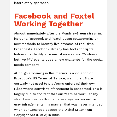
interdictory approach.
Facebook and Foxtel
Working Together
Almost immediately after the Mundine-Green streaming
incident, Facebook and Foxtel began collaborating on
new methods to identify live streams of real-time
broadcasts. Facebook already has tools for rights
holders to identify streams of movies and TV shows,
but live PPV events pose a new challenge for the social
media company.
Although streaming in this manner is a violation of
Facebook’s US Terms of Service, we in the US are
certainly not used to platforms enforcing their own
rules where copyright infringement is concerned. This is
largely due to the fact that our “safe harbor” liability
shield enables platforms to leverage and monetize
user infringements in a manner that was never intended
when our Congress passed the Digital Millennium
Copyright Act (DMCA) in 1998.