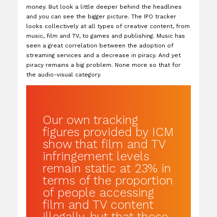
money. But look a little deeper behind the headlines
and you can see the bigger picture. The IPO tracker
looks collectively at all types of creative content, from
music, film and TV, to games and publishing. Music has
seen a great correlation between the adoption of
streaming services and a decrease in piracy. And yet
piracy remains a big problem. None more so that for
the audio-visual category.
Our own tracking
figures provided by ICM
show that film and TV
infringement levels
remain static at 23% in
terms of the proportion
of people accessing
film and TV content
illegally, but that those