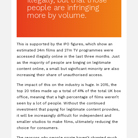
people are infringing
more by volume.
This is supported by the IPO figures, which show an
estimated 24m films and 27m TV programmes were
accessed illegally online in the last three months. Just
as the majority of people are binging on legitimate
content online, a small but significant minority are also
increasing their share of unauthorised access.
The impact of this on the industry is huge. In 2015, the
top 20 titles made up a total of 41% of the total UK box
office, meaning that a high percentage of films weren’t
seen by a lot of people. Without the continued
investment that paying for legitimate content provides,
it will be increasingly difficult for independent and
smaller studios to make films, ultimately reducing the
choice for consumers.
The reasons why people pirate haven’t changed much