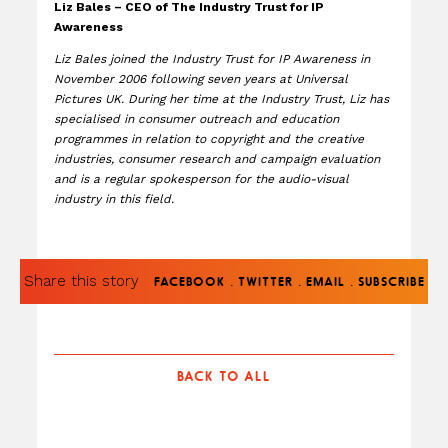
Liz Bales – CEO of The Industry Trust for IP
Awareness
Liz Bales joined the Industry Trust for IP Awareness in
November 2006 following seven years at Universal
Pictures UK. During her time at the Industry Trust, Liz has
specialised in consumer outreach and education
programmes in relation to copyright and the creative
industries, consumer research and campaign evaluation
and is a regular spokesperson for the audio-visual
industry in this field.
Share this story
.
.
.
FACEBOOK
TWITTER
EMAIL
SUBSCRIBE
BACK TO ALL