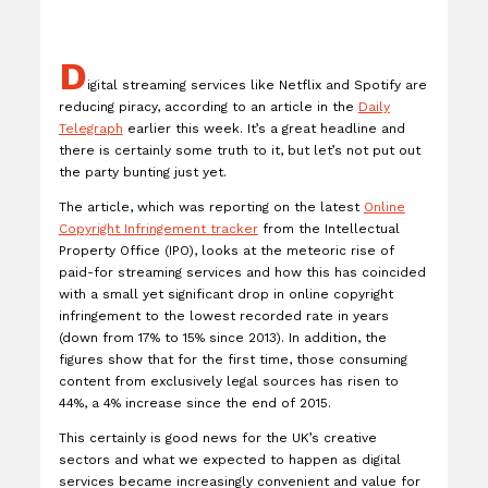
D
igital streaming services like Netflix and Spotify are
reducing piracy, according to an article in the
Daily
Telegraph
earlier this week. It’s a great headline and
there is certainly some truth to it, but let’s not put out
the party bunting just yet.
The article, which was reporting on the latest
Online
Copyright Infringement tracker
from the Intellectual
Property Office (IPO), looks at the meteoric rise of
paid-for streaming services and how this has coincided
with a small yet significant drop in online copyright
infringement to the lowest recorded rate in years
(down from 17% to 15% since 2013). In addition, the
figures show that for the first time, those consuming
content from exclusively legal sources has risen to
44%, a 4% increase since the end of 2015.
This certainly is good news for the UK’s creative
sectors and what we expected to happen as digital
services became increasingly convenient and value for