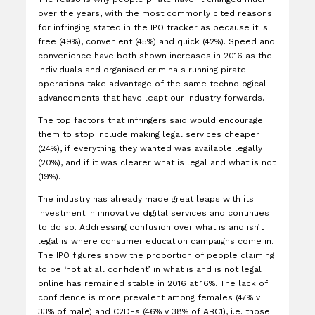
over the years, with the most commonly cited reasons
for infringing stated in the IPO tracker as because it is
free (49%), convenient (45%) and quick (42%). Speed and
convenience have both shown increases in 2016 as the
individuals and organised criminals running pirate
operations take advantage of the same technological
advancements that have leapt our industry forwards.
The top factors that infringers said would encourage
them to stop include making legal services cheaper
(24%), if everything they wanted was available legally
(20%), and if it was clearer what is legal and what is not
(19%).
The industry has already made great leaps with its
investment in innovative digital services and continues
to do so. Addressing confusion over what is and isn’t
legal is where consumer education campaigns come in.
The IPO figures show the proportion of people claiming
to be ‘not at all confident’ in what is and is not legal
online has remained stable in 2016 at 16%. The lack of
confidence is more prevalent among females (47% v
33% of male) and C2DEs (46% v 38% of ABC1), i.e. those