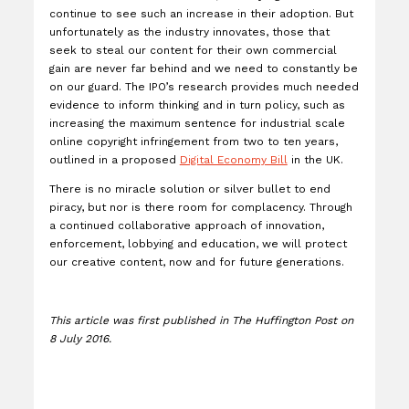
continue to see such an increase in their adoption. But
unfortunately as the industry innovates, those that
seek to steal our content for their own commercial
gain are never far behind and we need to constantly be
on our guard. The IPO’s research provides much needed
evidence to inform thinking and in turn policy, such as
increasing the maximum sentence for industrial scale
online copyright infringement from two to ten years,
outlined in a proposed
Digital Economy Bill
in the UK.
There is no miracle solution or silver bullet to end
piracy, but nor is there room for complacency. Through
a continued collaborative approach of innovation,
enforcement, lobbying and education, we will protect
our creative content, now and for future generations.
This article was first published in The Huffington Post on
8 July 2016.