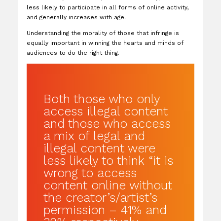
less likely to participate in all forms of online activity,
and generally increases with age.
Understanding the morality of those that infringe is
equally important in winning the hearts and minds of
audiences to do the right thing.
Both those who only
access illegal content
and those who access
a mix of legal and
illegal content were
less likely to think “it is
wrong to access
content online without
the creator’s/artist’s
permission – 41% and