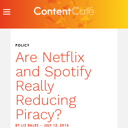
Skip
to
content
POLICY
Are Netflix
and Spotify
Really
Reducing
Piracy?
BY LIZ BALES — JULY 12, 2016