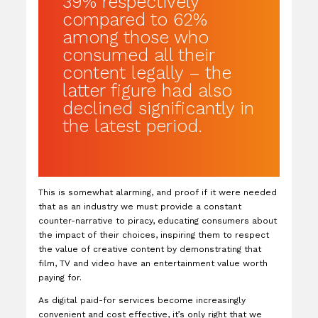
39% respectively
compared to 62%
among those who
consumed all their
content legally – the
latter figure had also
declined significantly in
the latest period.
This is somewhat alarming, and proof if it were needed
that as an industry we must provide a constant
counter-narrative to piracy, educating consumers about
the impact of their choices, inspiring them to respect
the value of creative content by demonstrating that
film, TV and video have an entertainment value worth
paying for.
As digital paid-for services become increasingly
convenient and cost effective, it’s only right that we