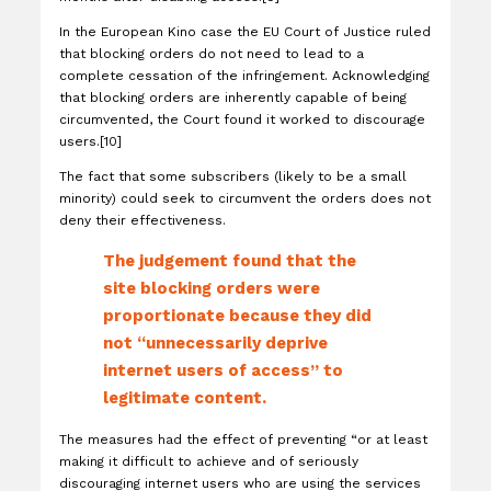
In the European Kino case the EU Court of Justice ruled
that blocking orders do not need to lead to a
complete cessation of the infringement. Acknowledging
that blocking orders are inherently capable of being
circumvented, the Court found it worked to discourage
users.[10]
The fact that some subscribers (likely to be a small
minority) could seek to circumvent the orders does not
deny their effectiveness.
The judgement found that the
site blocking orders were
proportionate because they did
not “unnecessarily deprive
internet users of access” to
legitimate content.
The measures had the effect of preventing “or at least
making it difficult to achieve and of seriously
discouraging internet users who are using the services