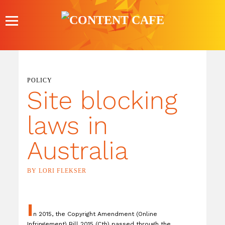
Skip
to
content
POLICY
Site blocking
laws in
Australia
BY LORI FLEKSER
I
n 2015, the Copyright Amendment (Online
Infringement) Bill 2015 (Cth) passed through the