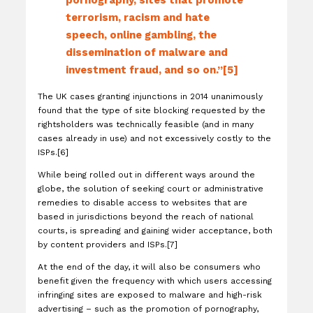
pornography, sites that promote
terrorism, racism and hate
speech, online gambling, the
dissemination of malware and
investment fraud, and so on.”[5]
The UK cases granting injunctions in 2014 unanimously
found that the type of site blocking requested by the
rightsholders was technically feasible (and in many
cases already in use) and not excessively costly to the
ISPs.[6]
While being rolled out in different ways around the
globe, the solution of seeking court or administrative
remedies to disable access to websites that are
based in jurisdictions beyond the reach of national
courts, is spreading and gaining wider acceptance, both
by content providers and ISPs.[7]
At the end of the day, it will also be consumers who
benefit given the frequency with which users accessing
infringing sites are exposed to malware and high-risk
advertising – such as the promotion of pornography,