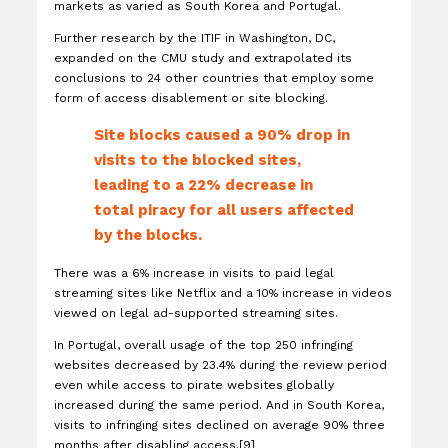
markets as varied as South Korea and Portugal.
Further research by the ITIF in Washington, DC,
expanded on the CMU study and extrapolated its
conclusions to 24 other countries that employ some
form of access disablement or site blocking.
Site blocks caused a 90% drop in
visits to the blocked sites,
leading to a 22% decrease in
total piracy for all users affected
by the blocks.
There was a 6% increase in visits to paid legal
streaming sites like Netflix and a 10% increase in videos
viewed on legal ad-supported streaming sites.
In Portugal, overall usage of the top 250 infringing
websites decreased by 23.4% during the review period
even while access to pirate websites globally
increased during the same period. And in South Korea,
visits to infringing sites declined on average 90% three
months after disabling access.[9]