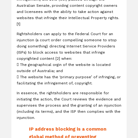
Australian Senate, providing content copyright owners
and licensees with the ability to take action against
websites that infringe their Intellectual Property rights.
[1]
Rightsholders can apply to the Federal Court for an
injunction (a court order compelling someone to stop
doing something) directing Internet Service Providers
(ISPs) to block access to websites that infringe
copyrighted content [2] when:

The geographical orgin of the website is located
outside of Australia; and

The website has the ‘primary purpose’ of infringing, or
facilitating the infringement of, copyright.
In essence, the rightsholders are responsible for
initiating the action, the Court reviews the evidence and
supervises the process and the granting of an injunction
(including its terms), and the ISP then complies with the
injunction.
IP address blocking is a common
global method of preventing