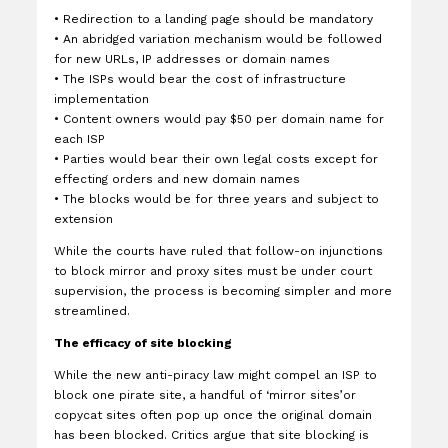
•
Redirection to a landing page should be mandatory
•
An abridged variation mechanism would be followed
for new URLs, IP addresses or domain names
•
The ISPs would bear the cost of infrastructure
implementation
•
Content owners would pay $50 per domain name for
each ISP
•
Parties would bear their own legal costs except for
effecting orders and new domain names
•
The blocks would be for three years and subject to
extension
While the courts have ruled that follow-on injunctions
to block mirror and proxy sites must be under court
supervision, the process is becoming simpler and more
streamlined.
The efficacy of site blocking
While the new anti-piracy law might compel an ISP to
block one pirate site, a handful of ‘mirror sites’or
copycat sites often pop up once the original domain
has been blocked. Critics argue that site blocking is