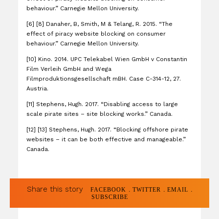
behaviour.” Carnegie Mellon University.
[6] [8] Danaher, B, Smith, M & Telang, R. 2015. “The
effect of piracy website blocking on consumer
behaviour.” Carnegie Mellon University.
[10] Kino. 2014. UPC Telekabel Wien GmbH v Constantin
Film Verleih GmbH and Wega
Filmproduktionsgesellschaft mBH. Case C-314-12, 27.
Austria.
[11] Stephens, Hugh. 2017. “Disabling access to large
scale pirate sites – site blocking works.” Canada.
[12] [13] Stephens, Hugh. 2017. “Blocking offshore pirate
websites – it can be both effective and manageable.”
Canada.
Share this story
.
.
.
FACEBOOK
TWITTER
EMAIL
SUBSCRIBE