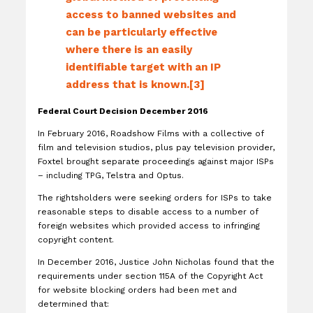
access to banned websites and
can be particularly effective
where there is an easily
identifiable target with an IP
address that is known.[3]
Federal Court Decision December 2016
In February 2016, Roadshow Films with a collective of
film and television studios, plus pay television provider,
Foxtel brought separate proceedings against major ISPs
– including TPG, Telstra and Optus.
The rightsholders were seeking orders for ISPs to take
reasonable steps to disable access to a number of
foreign websites which provided access to infringing
copyright content.
In December 2016, Justice John Nicholas found that the
requirements under section 115A of the Copyright Act
for website blocking orders had been met and
determined that: