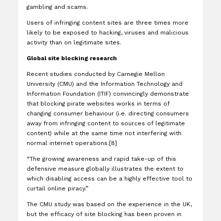
gambling and scams.
Users of infringing content sites are three times more
likely to be exposed to hacking, viruses and malicious
activity than on legitimate sites.
Global site blocking research
Recent studies conducted by Carnegie Mellon
University (CMU) and the Information Technology and
Information Foundation (ITIF) convincingly demonstrate
that blocking pirate websites works in terms of
changing consumer behaviour (i.e. directing consumers
away from infringing content to sources of legitimate
content) while at the same time not interfering with
normal internet operations.[8]
“The growing awareness and rapid take-up of this
defensive measure globally illustrates the extent to
which disabling access can be a highly effective tool to
curtail online piracy.”
The CMU study was based on the experience in the UK,
but the efficacy of site blocking has been proven in