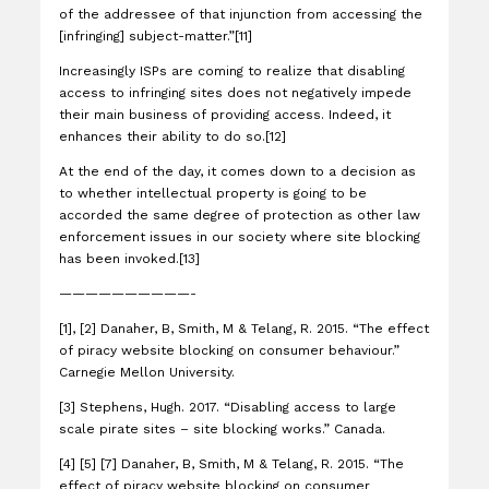
of the addressee of that injunction from accessing the
[infringing] subject-matter.”[11]
Increasingly ISPs are coming to realize that disabling
access to infringing sites does not negatively impede
their main business of providing access. Indeed, it
enhances their ability to do so.[12]
At the end of the day, it comes down to a decision as
to whether intellectual property is going to be
accorded the same degree of protection as other law
enforcement issues in our society where site blocking
has been invoked.[13]
——————————-
[1], [2] Danaher, B, Smith, M & Telang, R. 2015. “The effect
of piracy website blocking on consumer behaviour.”
Carnegie Mellon University.
[3] Stephens, Hugh. 2017. “Disabling access to large
scale pirate sites – site blocking works.” Canada.
[4] [5] [7] Danaher, B, Smith, M & Telang, R. 2015. “The
effect of piracy website blocking on consumer