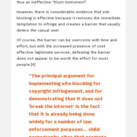
thus an ineffective “blunt instrument”.
However, there is considerable evidence that site
blocking is effective because it removes the immediate
temptation to infringe and creates a barrier that usually
deters the casual user.
Of course, the barrier can be overcome with time and
effort, but with the increased presence of cost
effective legitimate services, defeating the barrier
does not appear to be worth the effort for most
people.[4]
“The principal argument for
implementing site blocking for
copyright infringement, and for
demonstrating that it does not
‘break the internet’ is the fact
that it is already being done
widely for a number of law
enforcement purposes… child