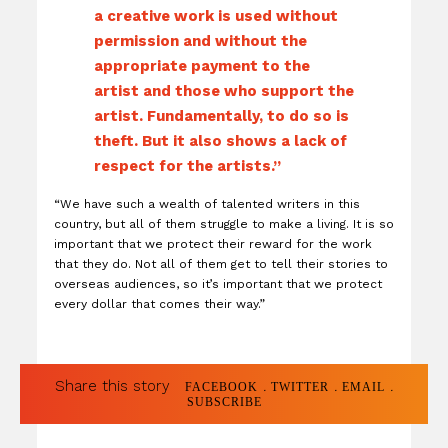
a creative work is used without
permission and without the
appropriate payment to the
artist and those who support the
artist. Fundamentally, to do so is
theft. But it also shows a lack of
respect for the artists.”
“We have such a wealth of talented writers in this
country, but all of them struggle to make a living. It is so
important that we protect their reward for the work
that they do. Not all of them get to tell their stories to
overseas audiences, so it’s important that we protect
every dollar that comes their way.”
Share this story
.
.
.
FACEBOOK
TWITTER
EMAIL
SUBSCRIBE