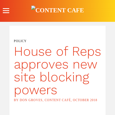
Skip
to
content
POLICY
House of Reps
approves new
site blocking
powers
BY DON GROVES, CONTENT CAFÉ, OCTOBER 2018