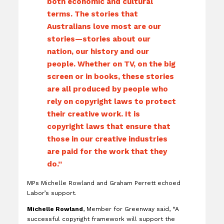
both economic and cultural
terms. The stories that
Australians love most are our
stories—stories about our
nation, our history and our
people. Whether on TV, on the big
screen or in books, these stories
are all produced by people who
rely on copyright laws to protect
their creative work. It is
copyright laws that ensure that
those in our creative industries
are paid for the work that they
do.”
MPs Michelle Rowland and Graham Perrett echoed
Labor’s support.
Michelle Rowland
, Member for Greenway said, “A
successful copyright framework will support the