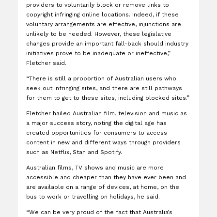
providers to voluntarily block or remove links to
copyright infringing online locations. Indeed, if these
voluntary arrangements are effective, injunctions are
unlikely to be needed. However, these legislative
changes provide an important fall-back should industry
initiatives prove to be inadequate or ineffective,”
Fletcher said.
“There is still a proportion of Australian users who
seek out infringing sites, and there are still pathways
for them to get to these sites, including blocked sites.”
Fletcher hailed Australian film, television and music as
a major success story, noting the digital age has
created opportunities for consumers to access
content in new and different ways through providers
such as Netflix, Stan and Spotify.
Australian films, TV shows and music are more
accessible and cheaper than they have ever been and
are available on a range of devices, at home, on the
bus to work or travelling on holidays, he said.
“We can be very proud of the fact that Australia’s