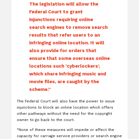
The legislation will allow the
Federal Court to grant
injunctions requiring online
search engines to remove search
results that refer users to an
infringing online location. It will
also provide for orders that
ensure that some overseas online
locations such ‘cyberlockers’,
which share infringing music and
movie files, are caught by the
scheme.”
The Federal Court will also have the power to issue
injunctions to block an online location which offers
other pathways without the need for the copyright
owner to go back to the court.
“None of these measures will impede or affect the
capacity for carriage service providers or search engine