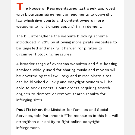
T
he House of Representatives last week approved
with bipartisan agreement amendments to copyright
law which give courts and content owners more
weapons to fight online copyright infringement.
The bill strengthens the website blocking scheme
introduced in 2015 by allowing more pirate websites to
be targeted and making it harder for pirates to
circumvent blocking measures.
A broader range of overseas websites and file-hosting
services widely used for sharing music and movies will
be covered by the law. Proxy and mirror pirate sites
can be blocked quickly and copyright owners will be
able to seek Federal Court orders requiring search
engines to demote or remove search results for
infringing sites.
Paul Fletcher
, the Minister for Families and Social
Services, told Parliament: “The measures in this bill will
strengthen our ability to fight online copyright
infringement.