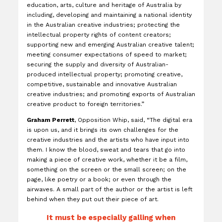
education, arts, culture and heritage of Australia by
including, developing and maintaining a national identity
in the Australian creative industries; protecting the
intellectual property rights of content creators;
supporting new and emerging Australian creative talent;
meeting consumer expectations of speed to market;
securing the supply and diversity of Australian-
produced intellectual property; promoting creative,
competitive, sustainable and innovative Australian
creative industries; and promoting exports of Australian
creative product to foreign territories.”
Graham Perrett
, Opposition Whip, said, “The digital era
is upon us, and it brings its own challenges for the
creative industries and the artists who have input into
them. I know the blood, sweat and tears that go into
making a piece of creative work, whether it be a film,
something on the screen or the small screen; on the
page, like poetry or a book; or even through the
airwaves. A small part of the author or the artist is left
behind when they put out their piece of art.
It must be especially galling when