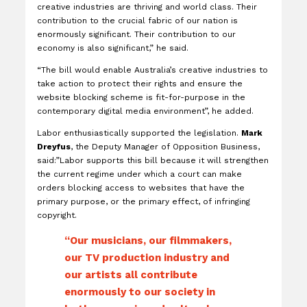
creative industries are thriving and world class. Their
contribution to the crucial fabric of our nation is
enormously significant. Their contribution to our
economy is also significant,” he said.
“The bill would enable Australia’s creative industries to
take action to protect their rights and ensure the
website blocking scheme is fit-for-purpose in the
contemporary digital media environment”, he added.
Labor enthusiastically supported the legislation.
Mark
Dreyfus
, the Deputy Manager of Opposition Business,
said:”Labor supports this bill because it will strengthen
the current regime under which a court can make
orders blocking access to websites that have the
primary purpose, or the primary effect, of infringing
copyright.
“Our musicians, our filmmakers,
our TV production industry and
our artists all contribute
enormously to our society in