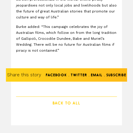
jeopardises not only local jobs and livelihoods but also
the future of great Australian stories that promote our
culture and way of life.”
Burke added: “This campaign celebrates the joy of
Australian films, which follow on from the long tradition
of Gallipoli, Crocodile Dundee, Babe and Muriel’s
Wedding. There will be no future for Australian films if
piracy is not contained.”
Share this story
.
.
.
FACEBOOK
TWITTER
EMAIL
SUBSCRIBE
BACK TO ALL