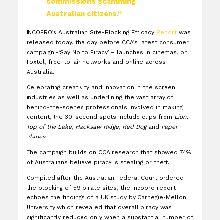
commissions scamming
Australian citizens.”
INCOPRO’s Australian Site-Blocking Efficacy
Report
was
released today, the day before CCA’s latest consumer
campaign -‘Say No to Piracy’ – launches in cinemas, on
Foxtel, free-to-air networks and online across
Australia.
Celebrating creativity and innovation in the screen
industries as well as underlining the vast array of
behind-the-scenes professionals involved in making
content, the 30-second spots include clips from
Lion
,
Top of the Lake
,
Hacksaw Ridge
,
Red Dog
and
Paper
Planes
.
The campaign builds on CCA research that showed 74%
of Australians believe piracy is stealing or theft.
Compiled after the Australian Federal Court ordered
the blocking of 59 pirate sites, the Incopro report
echoes the findings of a UK study by Carnegie-Mellon
University which revealed that overall piracy was
significantly reduced only when a substantial number of