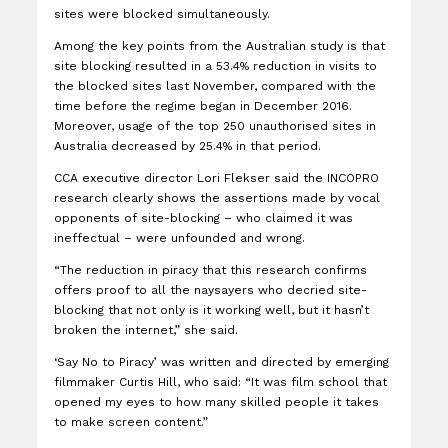
sites were blocked simultaneously.
Among the key points from the Australian study is that
site blocking resulted in a 53.4% reduction in visits to
the blocked sites last November, compared with the
time before the regime began in December 2016.
Moreover, usage of the top 250 unauthorised sites in
Australia decreased by 25.4% in that period.
CCA executive director Lori Flekser said the INCOPRO
research clearly shows the assertions made by vocal
opponents of site-blocking – who claimed it was
ineffectual – were unfounded and wrong.
“The reduction in piracy that this research confirms
offers proof to all the naysayers who decried site-
blocking that not only is it working well, but it hasn’t
broken the internet,” she said.
‘Say No to Piracy’ was written and directed by emerging
filmmaker Curtis Hill, who said: “It was film school that
opened my eyes to how many skilled people it takes
to make screen content.”