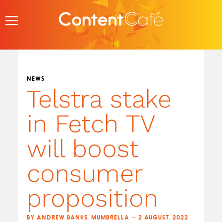
Skip
to
content
NEWS
Telstra stake
in Fetch TV
will boost
consumer
proposition
BY ANDREW BANKS, MUMBRELLA — 2 AUGUST, 2022