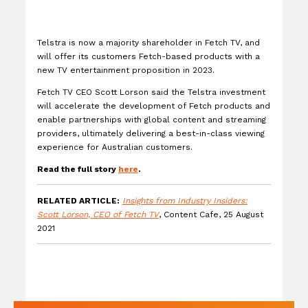
Telstra is now a majority shareholder in Fetch TV, and
will offer its customers Fetch-based products with a
new TV entertainment proposition in 2023.
Fetch TV CEO Scott Lorson said the Telstra investment
will accelerate the development of Fetch products and
enable partnerships with global content and streaming
providers, ultimately delivering a best-in-class viewing
experience for Australian customers.
Read the full story
here
.
RELATED ARTICLE:
Insights from Industry Insiders:
Scott Lorson, CEO of Fetch TV
, Content Cafe, 25 August
2021