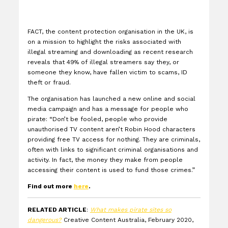
FACT, the content protection organisation in the UK, is
on a mission to highlight the risks associated with
illegal streaming and downloading as recent research
reveals that 49% of illegal streamers say they, or
someone they know, have fallen victim to scams, ID
theft or fraud.
The organisation has launched a new online and social
media campaign and has a message for people who
pirate: “
Don’t be fooled, people who provide
unauthorised TV content aren’t Robin Hood characters
providing free TV access for nothing. They are criminals,
often with links to significant criminal organisations and
activity. In fact, the money they make from people
accessing their content is used to fund those crimes.”
Find out more
here
.
RELATED ARTICLE
:
What makes pirate sites so
dangerous?
Creative Content Australia, February 2020,