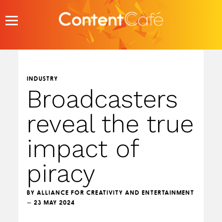
Skip
to
content
INDUSTRY
Broadcasters
reveal the true
impact of
piracy
BY ALLIANCE FOR CREATIVITY AND ENTERTAINMENT
— 23 MAY 2024