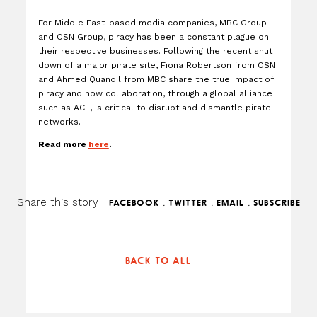
For Middle East-based media companies, MBC Group
and OSN Group, piracy has been a constant plague on
their respective businesses. Following the recent shut
down of a major pirate site, Fiona Robertson from OSN
and Ahmed Quandil from MBC share the true impact of
piracy and how collaboration, through a global alliance
such as ACE, is critical to disrupt and dismantle pirate
networks.
Read more
here
.
Share this story
.
.
.
FACEBOOK
TWITTER
EMAIL
SUBSCRIBE
BACK TO ALL