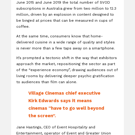
June 2015 and June 2019 the total number of SVOD
subscriptions in Australia grew from two million to 12.3
million, driven by an explosion in content designed to
be binged at prices that can be measured in cups of
coffee.
At the same time, consumers know that home-
delivered cuisine in a wide range of quality and styles
is never more than a few taps away on a smartphone.
It’s prompted a tectonic shift in the way that exhibitors
approach the market, repositioning the sector as part
of the “experience economy”, drawing audiences out of
living rooms by delivering deeper psychic gratification
to audiences than film can alone.
Village Cinemas chief executive
Kirk Edwards says it means
cinemas “have to go well beyond
the screen”.
Jane Hastings, CEO of Event Hospitality and
Entertainment, operator of Event and Greater Union