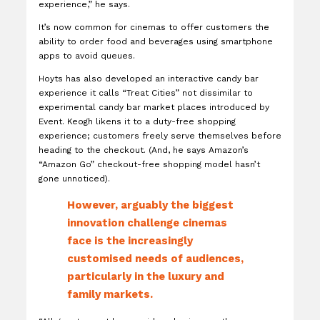
experience,” he says.
It’s now common for cinemas to offer customers the
ability to order food and beverages using smartphone
apps to avoid queues.
Hoyts has also developed an interactive candy bar
experience it calls “Treat Cities” not dissimilar to
experimental candy bar market places introduced by
Event. Keogh likens it to a duty-free shopping
experience; customers freely serve themselves before
heading to the checkout. (And, he says Amazon’s
“Amazon Go” checkout-free shopping model hasn’t
gone unnoticed).
However, arguably the biggest
innovation challenge cinemas
face is the increasingly
customised needs of audiences,
particularly in the luxury and
family markets.