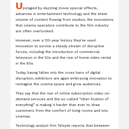
U
pstaged by dazzling movie special effects,
advances in entertainment technology and the sheer
volume of content flowing from studios, the innovations
that cinema operators contribute to the film industry
are often overlooked.
However, over a 120-year history they’ve used
innovation to survive a steady stream of disruptive
forces, including the introduction of commercial
television in the 50s and the rise of home video rental
in the 80s.
Today, having fallen into the cross hairs of digital
disruption, exhibitors are again embracing innovation to
reimagine the cinema space and grow audiences.
They say that the rise of online subscription video on-
demand services and the so-called “Uber-fication of
everything” is making it harder than ever to draw
customers from the comfort of living rooms and into
cinemas.
Technology analyst firm Telsyte reports that between