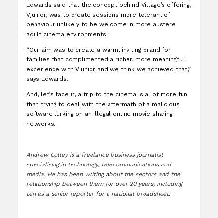
Edwards said that the concept behind Village’s offering,
Vjunior, was to create sessions more tolerant of
behaviour unlikely to be welcome in more austere
adult cinema environments.
“Our aim was to create a warm, inviting brand for
families that complimented a richer, more meaningful
experience with Vjunior and we think we achieved that,”
says Edwards.
And, let’s face it, a trip to the cinema is a lot more fun
than trying to deal with the aftermath of a malicious
software lurking on an illegal online movie sharing
networks.
Andrew Colley is a freelance business journalist
specialising in technology, telecommunications and
media. He has been writing about the sectors and the
relationship between them for over 20 years, including
ten as a senior reporter for a national broadsheet.