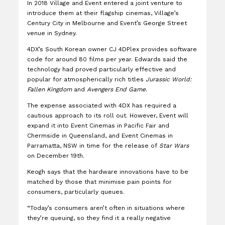
In 2018 Village and Event entered a joint venture to
introduce them at their flagship cinemas, Village’s
Century City in Melbourne and Event’s George Street
venue in Sydney.
4DX’s South Korean owner CJ 4DPlex provides software
code for around 80 films per year. Edwards said the
technology had proved particularly effective and
popular for atmospherically rich titles
Jurassic World:
Fallen Kingdom
and
Avengers End Game
.
The expense associated with 4DX has required a
cautious approach to its roll out. However, Event will
expand it into Event Cinemas in Pacific Fair and
Chermside in Queensland, and Event Cinemas in
Parramatta, NSW in time for the release of
Star Wars
on December 19th.
Keogh says that the hardware innovations have to be
matched by those that minimise pain points for
consumers, particularly queues.
“Today’s consumers aren’t often in situations where
they’re queuing, so they find it a really negative