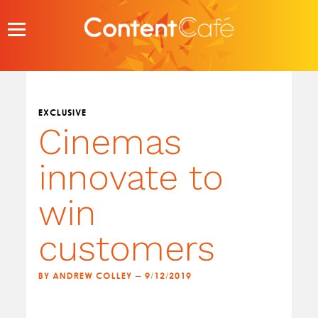
Skip
to
content
EXCLUSIVE
Cinemas
innovate to
win
customers
BY ANDREW COLLEY — 9/12/2019