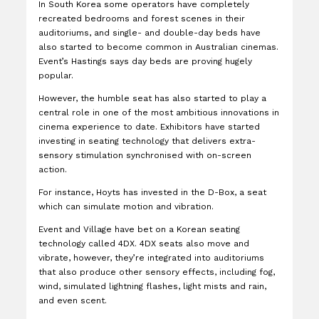
In South Korea some operators have completely
recreated bedrooms and forest scenes in their
auditoriums, and single- and double-day beds have
also started to become common in Australian cinemas.
Event’s Hastings says day beds are proving hugely
popular.
However, the humble seat has also started to play a
central role in one of the most ambitious innovations in
cinema experience to date. Exhibitors have started
investing in seating technology that delivers extra-
sensory stimulation synchronised with on-screen
action.
For instance, Hoyts has invested in the D-Box, a seat
which can simulate motion and vibration.
Event and Village have bet on a Korean seating
technology called 4DX. 4DX seats also move and
vibrate, however, they’re integrated into auditoriums
that also produce other sensory effects, including fog,
wind, simulated lightning flashes, light mists and rain,
and even scent.