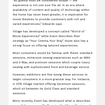
“All guests must be considered unique — the
experience is not one size fits all. In an era where
availability of content and quality of technology within
the home has never been greater, it is imperative for
movie theatres to provide customers with rich and
varied experiences,” Edwards says.
Village has developed a concept called “World of
Movie Experiences” while Event describes their
strategy as “Your Cinema, Your Way”. Hoyts also has a
strong focus on offering tailored experiences.
Most consumers would be familiar with these: standard
sessions, immersive viewing experiences such as IMAX
and V-Max, and premium sessions which couple luxury
seating with sophisticated food and beverage service.
However, exhibitors are fine tuning these services to
target consumers in a more granular way. For instance,
in 2015 Village started offering Vpremium sessions,
which sit between its Gold Class and standard
sessions.
More recently, Event has developed what is describes