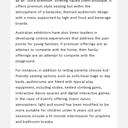
as an “ultra-premium” offering called Event Boutique. It
offers premium style seating but within the
atmosphere of a bespoke, themed auditorium design
with a menu supported by high-end food and beverage
brands.
Australian exhibitors have also been leaders in
developing cinema experiences that address the pain
points for young families. If premium offerings are an
attempt to compete with the home, then family
offerings are an attempt to compete with the
playground.
For instance, in addition to letting parents choose kid-
friendly seating options such as sofa bean bags or day
beds, auditoriums are fitted with typical play
equipment, including slides, netted climbing gyms,
interactive dance spaces and digital interactive games.
In the case of Event’s offering, Event Junior,
atmospheric light and sound has been modified to be
more suitable for children under 8 years old and
sessions include a 10-minute intermission for playtime
and bathroom breaks.