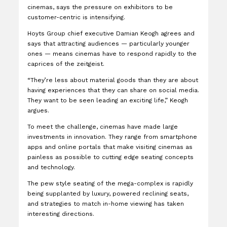
cinemas, says the pressure on exhibitors to be
customer-centric is intensifying.
Hoyts Group chief executive Damian Keogh agrees and
says that attracting audiences — particularly younger
ones — means cinemas have to respond rapidly to the
caprices of the zeitgeist.
“They’re less about material goods than they are about
having experiences that they can share on social media.
They want to be seen leading an exciting life,” Keogh
argues.
To meet the challenge, cinemas have made large
investments in innovation. They range from smartphone
apps and online portals that make visiting cinemas as
painless as possible to cutting edge seating concepts
and technology.
The pew style seating of the mega-complex is rapidly
being supplanted by luxury, powered reclining seats,
and strategies to match in-home viewing has taken
interesting directions.