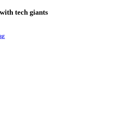
with tech giants
BE