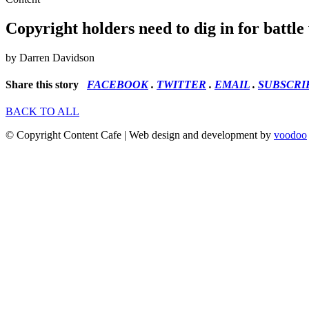
Copyright holders need to dig in for battle 
by Darren Davidson
Share this story
FACEBOOK
.
TWITTER
.
EMAIL
.
SUBSCRI
BACK TO ALL
© Copyright Content Cafe | Web design and development by
voodoo