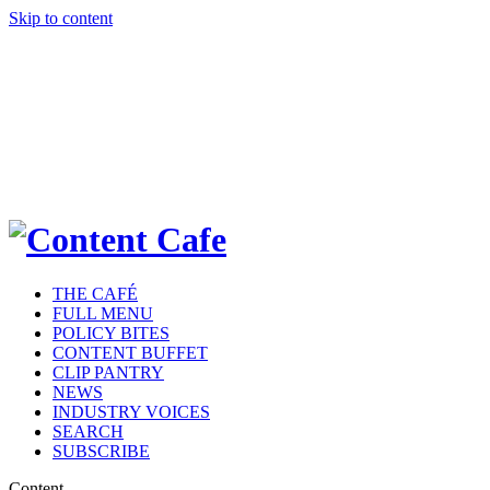
Skip to content
THE CAFÉ
FULL MENU
POLICY BITES
CONTENT BUFFET
CLIP PANTRY
NEWS
INDUSTRY VOICES
SEARCH
SUBSCRIBE
Content