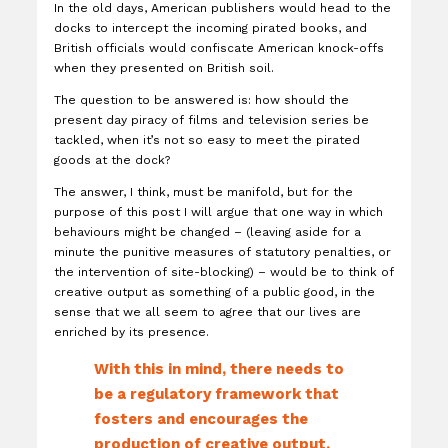
In the old days, American publishers would head to the
docks to intercept the incoming pirated books, and
British officials would confiscate American knock-offs
when they presented on British soil.
The question to be answered is: how should the
present day piracy of films and television series be
tackled, when it’s not so easy to meet the pirated
goods at the dock?
The answer, I think, must be manifold, but for the
purpose of this post I will argue that one way in which
behaviours might be changed – (leaving aside for a
minute the punitive measures of statutory penalties, or
the intervention of site-blocking) – would be to think of
creative output as something of a public good, in the
sense that we all seem to agree that our lives are
enriched by its presence.
With this in mind, there needs to
be a regulatory framework that
fosters and encourages the
production of creative output,