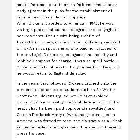
hint of Dickens about them, as Dickens himself as an
early agitator in the push for the establishment of
international recognition of copyright.
When Dickens travelled to America in 1842, he was
visiting a place that did not recognise the copyright of
non-residents. Fed up with being a victim of
transatlantic piracy, (his novels being cheaply knocked
off by American publishers, who paid no royalties for
the privilege), Dickens railed against the industry and
lobbied Congress for change. It was an uphill battle –
Dickens’ efforts, at least initially, proved fruitless, and
he would return to England dejected.
In the years that followed, Dickens latched onto the
personal experiences of authors such as Sir Walter
Scott (who, Dickens argued, would have avoided
bankruptcy, and possibly the fatal deterioration of his
health, had he been paid appropriate royalties) and
Captain Frederick Marryat (who, though domiciled in
America, was forced to renounce his status as a British
subject in order to enjoy copyright protection there) to
press his case.