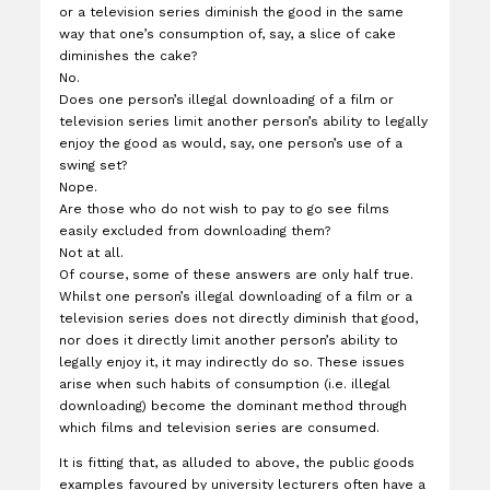
or a television series diminish the good in the same
way that one’s consumption of, say, a slice of cake
diminishes the cake?
No.
Does one person’s illegal downloading of a film or
television series limit another person’s ability to legally
enjoy the good as would, say, one person’s use of a
swing set?
Nope.
Are those who do not wish to pay to go see films
easily excluded from downloading them?
Not at all.
Of course, some of these answers are only half true.
Whilst one person’s illegal downloading of a film or a
television series does not directly diminish that good,
nor does it directly limit another person’s ability to
legally enjoy it, it may indirectly do so. These issues
arise when such habits of consumption (i.e. illegal
downloading) become the dominant method through
which films and television series are consumed.
It is fitting that, as alluded to above, the public goods
examples favoured by university lecturers often have a