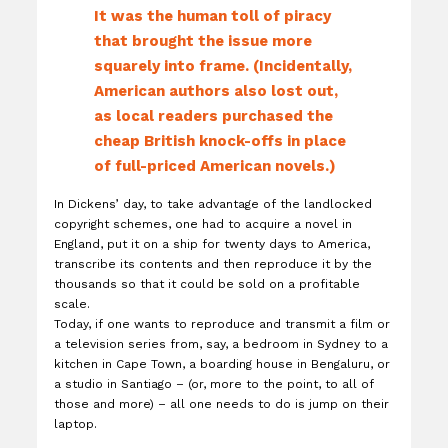
It was the human toll of piracy
that brought the issue more
squarely into frame. (Incidentally,
American authors also lost out,
as local readers purchased the
cheap British knock-offs in place
of full-priced American novels.)
In Dickens’ day, to take advantage of the landlocked
copyright schemes, one had to acquire a novel in
England, put it on a ship for twenty days to America,
transcribe its contents and then reproduce it by the
thousands so that it could be sold on a profitable
scale.
Today, if one wants to reproduce and transmit a film or
a television series from, say, a bedroom in Sydney to a
kitchen in Cape Town, a boarding house in Bengaluru, or
a studio in Santiago – (or, more to the point, to all of
those and more) – all one needs to do is jump on their
laptop.