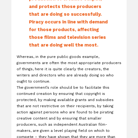
and protects those producers
that are doing so successfully.
Piracy occurs in line with demand
for those products, affecting
those films and television series
that are doing well the most.
Whereas, in the pure public goods example,
governments are often the most appropriate producers
of things, here it is quite clearly the creators, the
writers and directors who are already doing so who
ought to continue.
The government’s role should be to facilitate this
continued creation by ensuring that copyright is
protected, by making available grants and subsidies
that are not restrictive on their recipients, by taking
action against persons who are found to be pirating
creative content and by ensuring that smaller
producers, such as independent Australian film-
makers, are given a level playing field on which to
compete – they have shown that they are more than