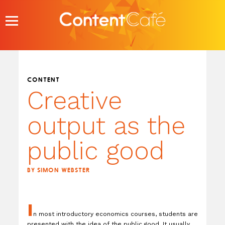
Skip
to
content
CONTENT
Creative
output as the
public good
BY SIMON WEBSTER
I
n most introductory economics courses, students are
presented with the idea of the public good. It usually