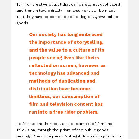
form of creative output that can be stored, duplicated
and transmitted digitally – an argument can be made
that they have become, to some degree,
quasi
-public
goods.
Our society has long embraced
the importance of storytelling,
and the value to a culture of its
people seeing lives like theirs
reflected on screen, however as
technology has advanced and
methods of duplication and
distribution have become
limitless, our consumption of
film and television content has
run into a free rider problem.
Let’s take another look at the example of film and
television, through the prism of the public goods
analogy. Does one person’s illegal downloading of a film