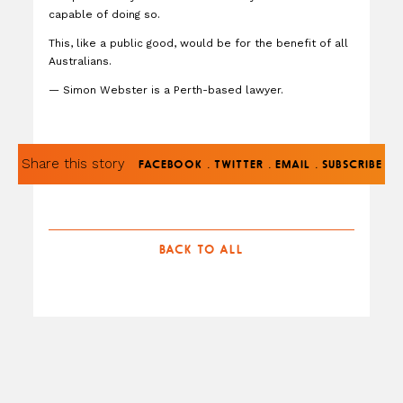
capable of doing so.
This, like a public good, would be for the benefit of all
Australians.
— Simon Webster is a Perth-based lawyer.
Share this story
.
.
.
FACEBOOK
TWITTER
EMAIL
SUBSCRIBE
BACK TO ALL