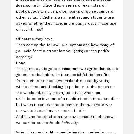
goes something like this: a series of examples of
public goods are given, often parks or street lamps or
other suitably Dickensian amenities, and students are
asked whether they have, in the past 7 days, made use
of such things?
Of course they have.
Then comes the follow up question: and how many of
you paid for the street lamp’s lighting, or the park’s
serenity?
None.
This is the public good conundrum: we agree that public
goods are desirable, that our social fabric benefits
from their existence—(we make this clear by voting
with our feet and flocking to parks or to the beach on
the weekend, or by kicking up a fuss when our
unhindered enjoyment of a public good is threatened) –
but when it comes time to pay for them, to vote with
our wallets, our fervour seems to dim.
And so, no better alternative having made itself known,
we pay for public goods
indirectly
.
When it comes to films and television content – or any