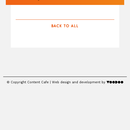
BACK TO ALL
© Copyright Content Cafe | Web design and development by
voodoo