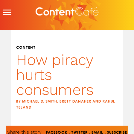
Skip
to
content
CONTENT
How piracy
hurts
consumers
BY MICHAEL D. SMITH, BRETT DANAHER AND RAHUL
TELAND
Share this story
.
.
.
FACEBOOK
TWITTER
EMAIL
SUBSCRIBE