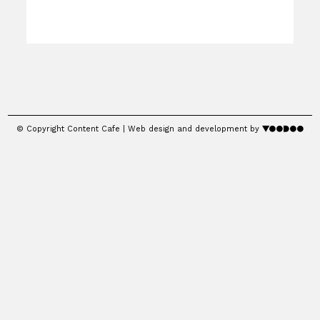
© Copyright Content Cafe | Web design and development by
voodoo