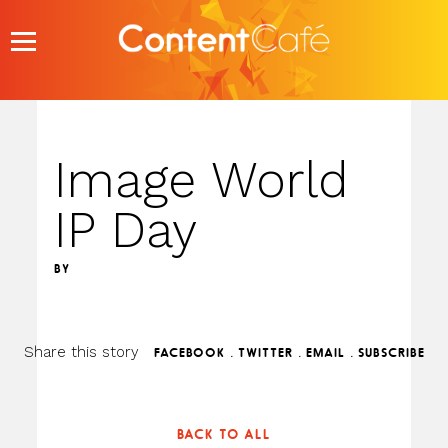
Skip
to
content
Image World
IP Day
BY
Share this story
.
.
.
FACEBOOK
TWITTER
EMAIL
SUBSCRIBE
BACK TO ALL