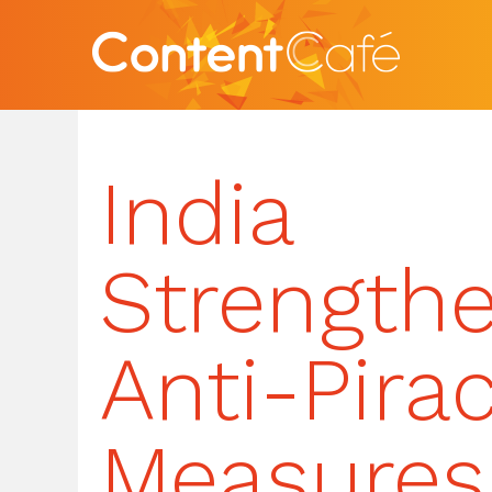
India
Strength
Anti-Pira
Measures