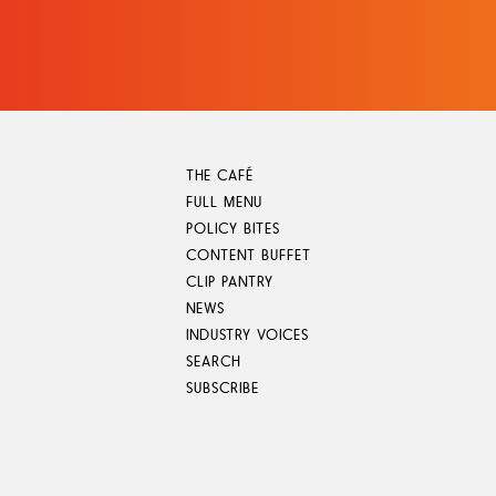
Skip
to
content
THE CAFÉ
FULL MENU
POLICY BITES
CONTENT BUFFET
CLIP PANTRY
NEWS
INDUSTRY VOICES
SEARCH
SUBSCRIBE