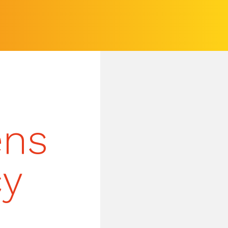
ens
cy