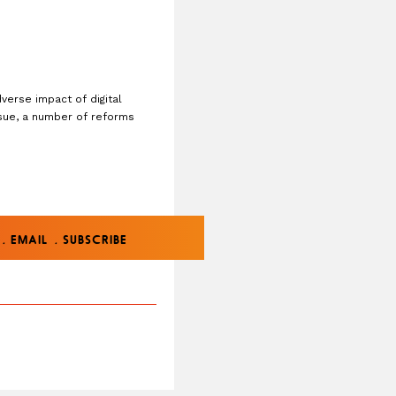
verse impact of digital
ssue, a number of reforms
.
.
EMAIL
SUBSCRIBE