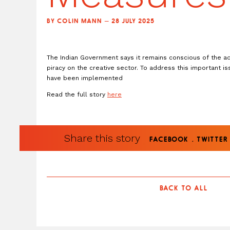
BY COLIN MANN — 28 JULY 2025
The Indian Government says it remains conscious of the ad
piracy on the creative sector. To address this important i
have been implemented
Read the full story
here
Share this story
.
FACEBOOK
TWITTER
BACK TO ALL