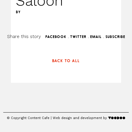
Saloon
BY
Share this story
.
.
.
FACEBOOK
TWITTER
EMAIL
SUBSCRIBE
BACK TO ALL
© Copyright Content Cafe | Web design and development by
voodoo