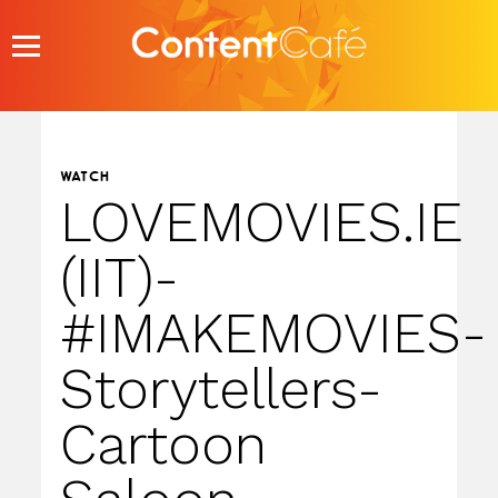
Skip
to
content
WATCH
LOVEMOVIES.IE
(IIT)-
#IMAKEMOVIES-
Storytellers-
Cartoon