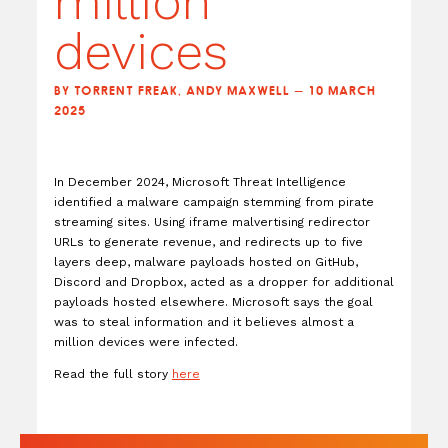
million
devices
BY TORRENT FREAK, ANDY MAXWELL — 10 MARCH
2025
In December 2024, Microsoft Threat Intelligence
identified a malware campaign stemming from pirate
streaming sites. Using iframe malvertising redirector
URLs to generate revenue, and redirects up to five
layers deep, malware payloads hosted on GitHub,
Discord and Dropbox, acted as a dropper for additional
payloads hosted elsewhere. Microsoft says the goal
was to steal information and it believes almost a
million devices were infected.
Read the full story
here