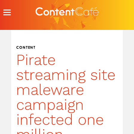
Skip
to
content
CONTENT
Pirate
streaming site
maleware
campaign
infected one