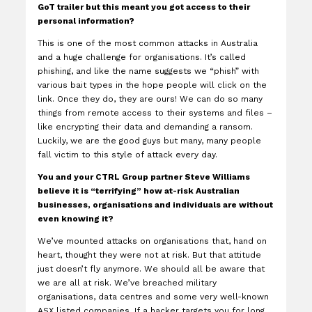
GoT trailer but this meant you got access to their
personal information?
This is one of the most common attacks in Australia
and a huge challenge for organisations. It’s called
phishing, and like the name suggests we “phish” with
various bait types in the hope people will click on the
link. Once they do, they are ours! We can do so many
things from remote access to their systems and files –
like encrypting their data and demanding a ransom.
Luckily, we are the good guys but many, many people
fall victim to this style of attack every day.
You and your CTRL Group partner Steve Williams
believe it is “terrifying” how at-risk Australian
businesses, organisations and individuals are without
even knowing it?
We’ve mounted attacks on organisations that, hand on
heart, thought they were not at risk. But that attitude
just doesn’t fly anymore. We should all be aware that
we are all at risk. We’ve breached military
organisations, data centres and some very well-known
ASX listed companies. If a hacker targets you for long