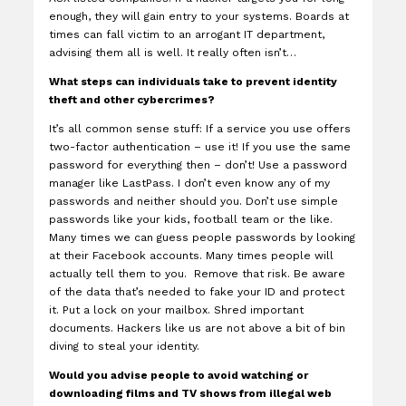
enough, they will gain entry to your systems. Boards at
times can fall victim to an arrogant IT department,
advising them all is well. It really often isn’t…
What steps can individuals take to prevent identity
theft and other cybercrimes?
It’s all common sense stuff: If a service you use offers
two-factor authentication – use it! If you use the same
password for everything then – don’t! Use a password
manager like LastPass. I don’t even know any of my
passwords and neither should you. Don’t use simple
passwords like your kids, football team or the like.
Many times we can guess people passwords by looking
at their Facebook accounts. Many times people will
actually tell them to you. Remove that risk. Be aware
of the data that’s needed to fake your ID and protect
it. Put a lock on your mailbox. Shred important
documents. Hackers like us are not above a bit of bin
diving to steal your identity.
Would you advise people to avoid watching or
downloading films and TV shows from illegal web