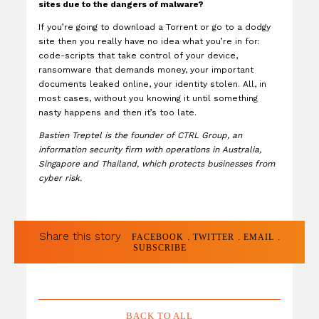
sites due to the dangers of malware?
If you’re going to download a Torrent or go to a dodgy
site then you really have no idea what you’re in for:
code-scripts that take control of your device,
ransomware that demands money, your important
documents leaked online, your identity stolen. All, in
most cases, without you knowing it until something
nasty happens and then it’s too late.
Bastien Treptel is the founder of CTRL Group, an
information security firm with operations in Australia,
Singapore and Thailand, which protects businesses from
cyber risk.
Share this story
.
.
.
FACEBOOK
TWITTER
EMAIL
SUBSCRIBE
BACK TO ALL