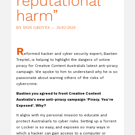
reputational
harm”
BY DON GROVES — 26/02/2020
R
eformed hacker and cyber security expert, Bastien
Treptel, is helping to highlight the dangers of online
piracy for Creative Content Australia’s latest anti-piracy
campaign. We spoke to him to understand why he is so
passionate about warning others of the risks of
cybercrime.
Bastien you agreed to front Creative Content
Australia’s new anti-piracy campaign ‘Piracy. You’re
Exposed’. Why?
It aligns with my personal mission to educate and
protect Australian’s to cyber risks. Setting up a Torrent
or Locker is so easy, and exposes so many ways in
which a hacker can gain access to a computer or