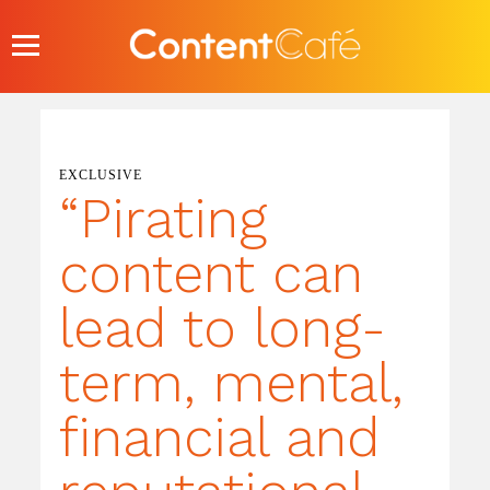
Skip
to
content
EXCLUSIVE
“Pirating
content can
lead to long-
term, mental,
financial and