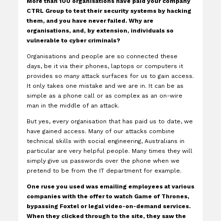
More than 100 organisations have paid your company
CTRL Group to test their security systems by hacking
them, and you have never failed. Why are
organisations, and, by extension, individuals so
vulnerable to cyber criminals?
Organisations and people are so connected these
days, be it via their phones, laptops or computers it
provides so many attack surfaces for us to gain access.
It only takes one mistake and we are in. It can be as
simple as a phone call or as complex as an on-wire
man in the middle of an attack.
But yes, every organisation that has paid us to date, we
have gained access. Many of our attacks combine
technical skills with social engineering, Australians in
particular are very helpful people. Many times they will
simply give us passwords over the phone when we
pretend to be from the IT department for example.
One ruse you used was emailing employees at various
companies with the offer to watch Game of Thrones,
bypassing Foxtel or legal video-on-demand services.
When they clicked through to the site, they saw the