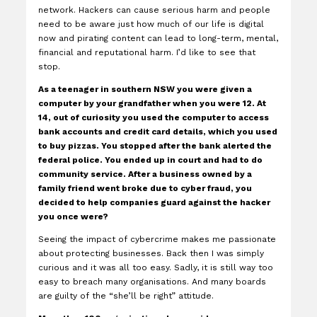
network. Hackers can cause serious harm and people
need to be aware just how much of our life is digital
now and pirating content can lead to long-term, mental,
financial and reputational harm. I’d like to see that
stop.
As a teenager in southern NSW you were given a
computer by your grandfather when you were 12. At
14, out of curiosity you used the computer to access
bank accounts and credit card details, which you used
to buy pizzas. You stopped after the bank alerted the
federal police. You ended up in court and had to do
community service. After a business owned by a
family friend went broke due to cyber fraud, you
decided to help companies guard against the hacker
you once were?
Seeing the impact of cybercrime makes me passionate
about protecting businesses. Back then I was simply
curious and it was all too easy. Sadly, it is still way too
easy to breach many organisations. And many boards
are guilty of the “she’ll be right” attitude.