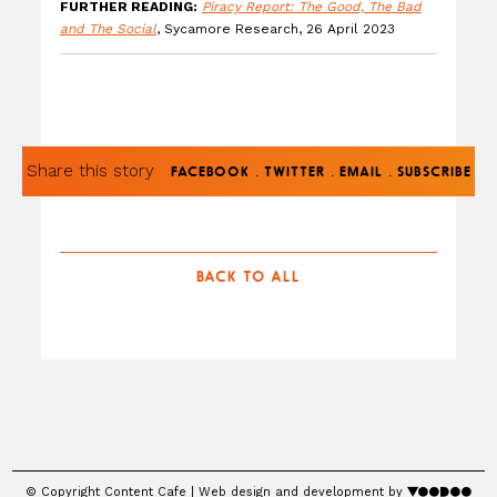
FURTHER READING:
Piracy Report: The Good, The Bad
and The Social
, Sycamore Research, 26 April 2023
Share this story
.
.
.
FACEBOOK
TWITTER
EMAIL
SUBSCRIBE
BACK TO ALL
© Copyright Content Cafe | Web design and development by
voodoo