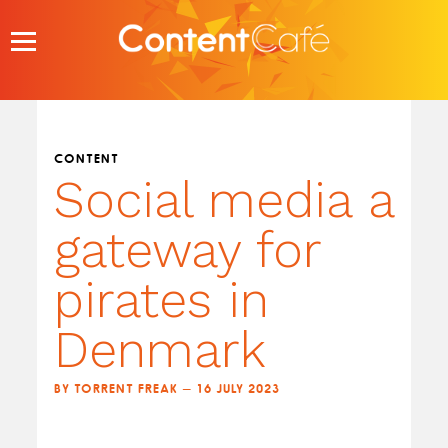
Skip
to
content
CONTENT
Social media a
gateway for
pirates in
Denmark
BY TORRENT FREAK — 16 JULY 2023