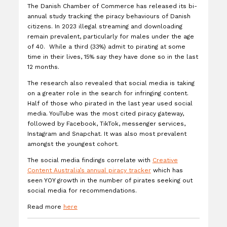
The Danish Chamber of Commerce has released its bi-
annual study tracking the piracy behaviours of Danish
citizens. In 2023 illegal streaming and downloading
remain prevalent, particularly for males under the age
of 40. While a third (33%) admit to pirating at some
time in their lives, 15% say they have done so in the last
12 months.
The research also revealed that social media is taking
on a greater role in the search for infringing content.
Half of those who pirated in the last year used social
media. YouTube was the most cited piracy gateway,
followed by Facebook, TikTok, messenger services,
Instagram and Snapchat. It was also most prevalent
amongst the youngest cohort.
The social media findings correlate with
Creative
Content Australia’s annual piracy tracker
which has
seen YOY growth in the number of pirates seeking out
social media for recommendations.
Read more
here