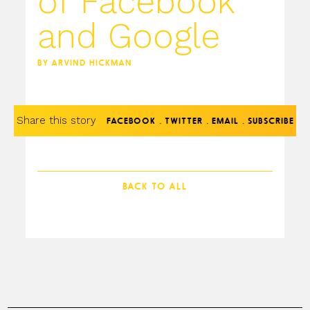
of Facebook
and Google
BY ARVIND HICKMAN
Share this story
.
.
.
FACEBOOK
TWITTER
EMAIL
SUBSCRIBE
BACK TO ALL