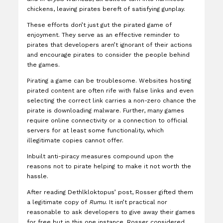
chickens, leaving pirates bereft of satisfying gunplay.
These efforts don’t just gut the pirated game of
enjoyment. They serve as an effective reminder to
pirates that developers aren’t ignorant of their actions
and encourage pirates to consider the people behind
the games.
Pirating a game can be troublesome. Websites hosting
pirated content are often rife with false links and even
selecting the correct link carries a non-zero chance the
pirate is downloading malware. Further, many games
require online connectivity or a connection to official
servers for at least some functionality, which
illegitimate copies cannot offer.
Inbuilt anti-piracy measures compound upon the
reasons not to pirate helping to make it not worth the
hassle.
After reading Dethlkloktopus’ post, Rosser gifted them
a legitimate copy of
Rumu
. It isn’t practical nor
reasonable to ask developers to give away their games
for free but in this one instance, Rosser considered