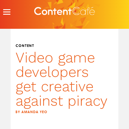
Skip
to
content
CONTENT
Video game
developers
get creative
against piracy
BY AMANDA YEO