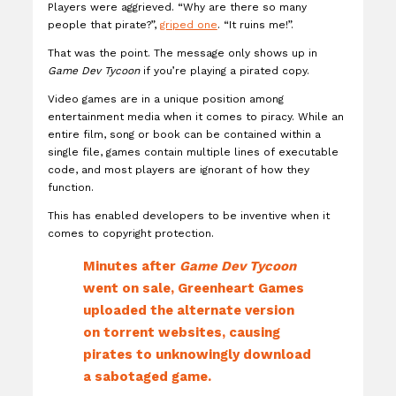
Players were aggrieved. “Why are there so many
people that pirate?”,
griped one
. “It ruins me!”.
That was the point. The message only shows up in
Game Dev Tycoon
if you’re playing a pirated copy.
Video games are in a unique position among
entertainment media when it comes to piracy. While an
entire film, song or book can be contained within a
single file, games contain multiple lines of executable
code, and most players are ignorant of how they
function.
This has enabled developers to be inventive when it
comes to copyright protection.
Minutes after
Game Dev Tycoon
went on sale, Greenheart Games
uploaded the alternate version
on torrent websites, causing
pirates to unknowingly download
a sabotaged game.