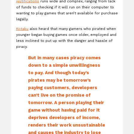
justifications
runs wide and complex, ranging from lack
of funds to checking if it will run on their computer to
wanting to play games that aren’t available for purchase
legally.
Kotaku
also heard that many gamers who pirated when
younger began buying games once older, employed and
less inclined to put up with the danger and hassle of
piracy.
But in many cases piracy comes
down to a simple unwillingness
to pay. And though today’s
pirates may be tomorrow’s
paying customers, developers
can’t live on the promise of
tomorrow. A person playing their
game without having paid for it
deprives developers of income,
renders their work unsustainable
and causes the industry to lose