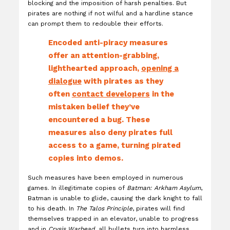
blocking and the imposition of harsh penalties. But
pirates are nothing if not wilful and a hardline stance
can prompt them to redouble their efforts.
Encoded anti-piracy measures
offer an attention-grabbing,
lighthearted approach,
opening a
dialogue
with pirates as they
often
contact developers
in the
mistaken belief they’ve
encountered a bug. These
measures also deny pirates full
access to a game, turning pirated
copies into demos.
Such measures have been employed in numerous
games. In illegitimate copies of
Batman: Arkham Asylum
,
Batman is unable to glide, causing the dark knight to fall
to his death. In
The Talos Principle
, pirates will find
themselves trapped in an elevator, unable to progress
and in
Crysis Warhead
, all bullets turn into harmless