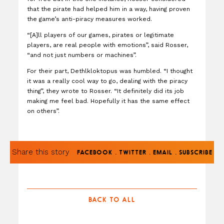
that the pirate had helped him in a way, having proven
the game’s anti-piracy measures worked.
“[A]ll players of our games, pirates or legitimate
players, are real people with emotions”, said Rosser,
“and not just numbers or machines”.
For their part, Dethlkloktopus was humbled. “I thought
it was a really cool way to go, dealing with the piracy
thing”, they wrote to Rosser. “It definitely did its job
making me feel bad. Hopefully it has the same effect
on others”.
Share this story
.
.
.
FACEBOOK
TWITTER
EMAIL
SUBSCRIBE
BACK TO ALL