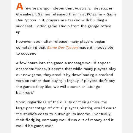
A
few years ago independent Australian developer
Greenheart Games released their first PC game -
Game
Dev Tycoon
. In it, players are tasked with building a
successful video game studio from the garage office
up.
However, soon after release, many players began
complaining that
Game Dev Tycoon
made it impossible
to succeed.
A few hours into the game a message would appear
onscreen: “Boss, it seems that while many players play
our new game, they steal it by downloading a cracked
version rather than buying it legally. If players don’t buy
the games they like, we will sooner or later go
bankrupt.”
Soon, regardless of the quality of their games, the
large percentage of virtual players pirating would cause
the studio’s costs to outweigh its income. Eventually,
their fledgling company would run out of money and it
would be game over.