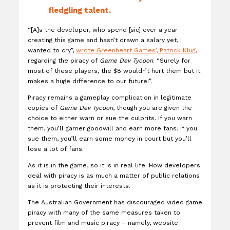
fledgling talent.
“[A]s the developer, who spend [sic] over a year
creating this game and hasn’t drawn a salary yet, I
wanted to cry”,
wrote Greenheart Games’, Patrick Klug
,
regarding the piracy of
Game Dev Tycoon
. “Surely for
most of these players, the $8 wouldn’t hurt them but it
makes a huge difference to our future!”.
Piracy remains a gameplay complication in legitimate
copies of
Game Dev Tycoon
, though you are given the
choice to either warn or sue the culprits. If you warn
them, you’ll garner goodwill and earn more fans. If you
sue them, you’ll earn some money in court but you’ll
lose a lot of fans.
As it is in the game, so it is in real life. How developers
deal with piracy is as much a matter of public relations
as it is protecting their interests.
The Australian Government has discouraged video game
piracy with many of the same measures taken to
prevent film and music piracy – namely, website