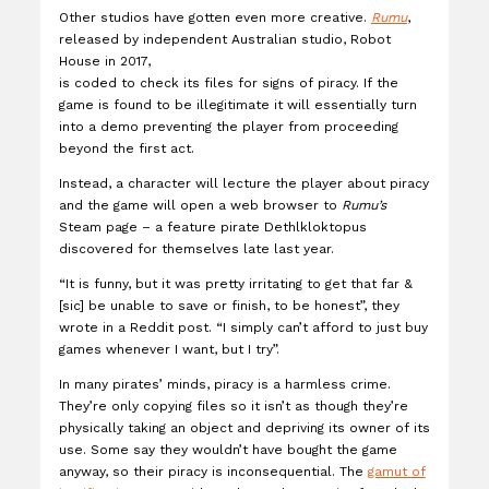
Other studios have gotten even more creative.
Rumu
,
released by independent Australian studio, Robot
House in 2017,
is coded to check its files for signs of piracy. If the
game is found to be illegitimate it will essentially turn
into a demo preventing the player from proceeding
beyond the first act.
Instead, a character will lecture the player about piracy
and the game will open a web browser to
Rumu’s
Steam page – a feature pirate Dethlkloktopus
discovered for themselves late last year.
“It is funny, but it was pretty irritating to get that far &
[sic] be unable to save or finish, to be honest”, they
wrote in a Reddit post. “I simply can’t afford to just buy
games whenever I want, but I try”.
In many pirates’ minds, piracy is a harmless crime.
They’re only copying files so it isn’t as though they’re
physically taking an object and depriving its owner of its
use. Some say they wouldn’t have bought the game
anyway, so their piracy is inconsequential. The
gamut of