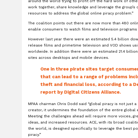
around the world trying to profit off the hard work of other
work together, share knowledge and leverage the group’s 
resources to address the global online piracy problem.”
The coalition points out there are now more than 480 onl
enable consumers to watch films and television programs
However last year there were an estimated 5.4 billion do
release films and primetime television and VOD shows us
worldwide. In addition there were an estimated 21.4 billion 
sites across desktops and mobile devices.
One in three pirate sites target consum
that can lead to a range of problems incl
theft and financial loss, according to a
report by Digital Citizens Alliance.
MPAA chairman Chris Dodd said “global piracy is not just a
creator, it undermines the foundation of the entire global
Meeting the challenges ahead will require more voices, gr
ideas, and increased resources. ACE, with its broad coalit
the world, is designed specifically to leverage the best 
piracy.”