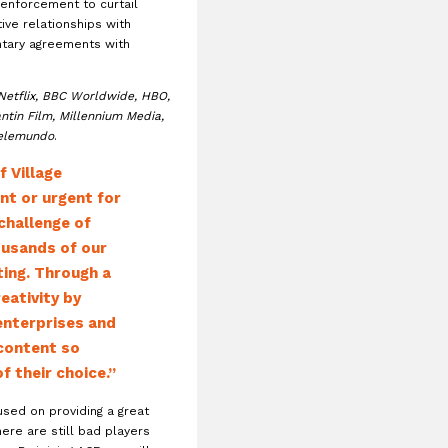
 enforcement to curtail
ative relationships with
ntary agreements with
Netflix, BBC Worldwide, HBO,
ntin Film, Millennium Media,
elemundo
.
 Village
nt or urgent for
challenge of
ousands of our
ting. Through a
eativity by
enterprises and
 content so
 their choice.”
used on providing a great
ere are still bad players