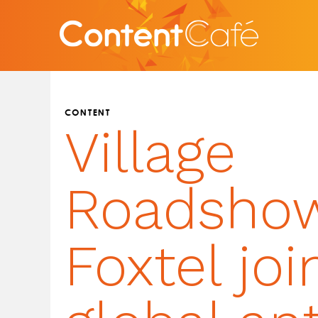
CONTENT
Village
Roadsho
Foxtel joi