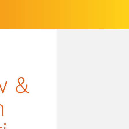
w &
n