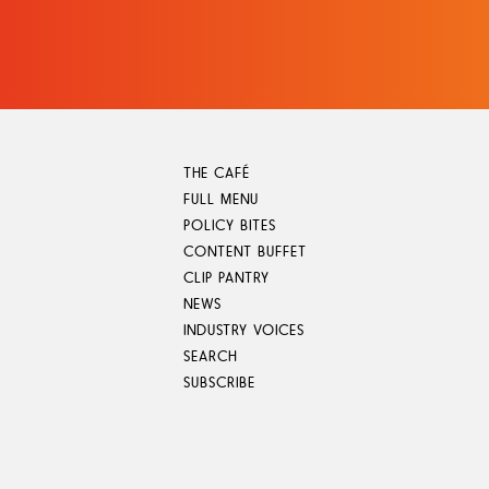
Skip
to
content
THE CAFÉ
FULL MENU
POLICY BITES
CONTENT BUFFET
CLIP PANTRY
NEWS
INDUSTRY VOICES
SEARCH
SUBSCRIBE