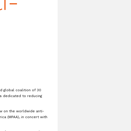
i-
 global coalition of 30
 dedicated to reducing
aw on the worldwide anti-
ica (MPAA), in concert with