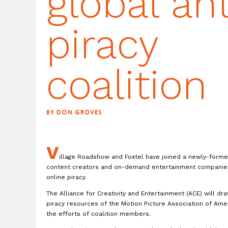
global ant
piracy
coalition
BY DON GROVES
V
illage Roadshow and Foxtel have joined a newly-formed
content creators and on-demand entertainment companies
online piracy.
The Alliance for Creativity and Entertainment (ACE) will dr
piracy resources of the Motion Picture Association of Amer
the efforts of coalition members.