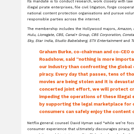
Its mandate is to conduct research, work closely with law
illegal pirate enterprises, file civil litigation, forge cooper
national content protection organisations and pursue volu
responsible parties across the internet.
The membership includes the Hollywood majors,
Amazon, 
Hulu, Lionsgate, CBS, Canal+ Group, CBS Corporation, Consta
Sky, Star India, Studio Babelsberg, STX Entertainment
and
T
Graham Burke, co-chairman and co-CEO of
Roadshow, said “nothing is more importa
our industry than confronting the global 
piracy. Every day that passes, tens of th
movies are being stolen and it is devasta
concerted joint effort, we will protect cr
impeding the operations of these illegal 
by supporting the legal marketplace for
consumers can safely enjoy the content of
Netflix general counsel David Hyman said “while we’re foc
consumer experience that ultimately discourages piracy, th