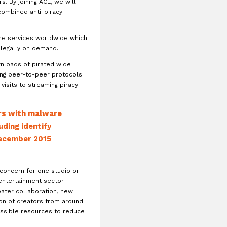
s. By joining ACE, we will
combined anti-piracy
ine services worldwide which
 legally on demand.
wnloads of pirated wide
ing peer-to-peer protocols
visits to streaming piracy
ers with malware
uding identify
 December 2015
 concern for one studio or
 entertainment sector.
eater collaboration, new
ion of creators from around
possible resources to reduce