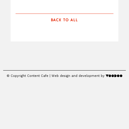
BACK TO ALL
© Copyright Content Cafe | Web design and development by
voodoo