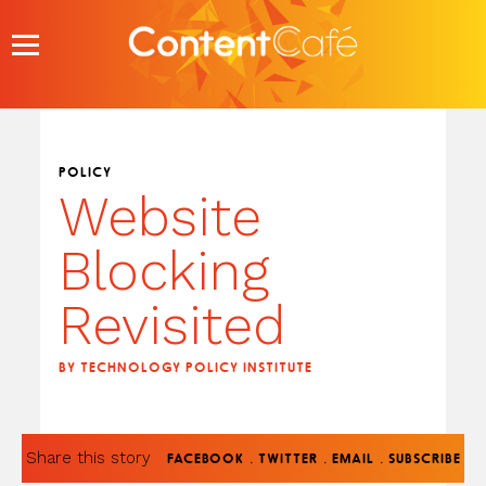
Skip
to
content
POLICY
Website
Blocking
Revisited
BY TECHNOLOGY POLICY INSTITUTE
Share this story
.
.
.
FACEBOOK
TWITTER
EMAIL
SUBSCRIBE