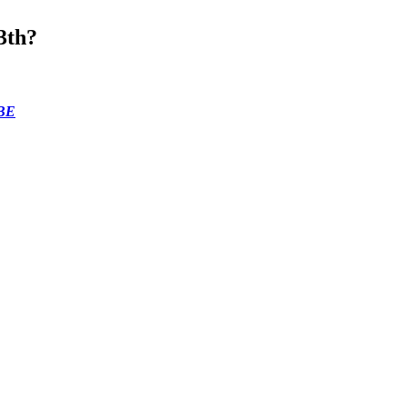
3th?
BE