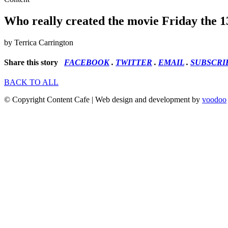
Who really created the movie Friday the 1
by Terrica Carrington
Share this story
FACEBOOK
.
TWITTER
.
EMAIL
.
SUBSCRI
BACK TO ALL
© Copyright Content Cafe | Web design and development by
voodoo