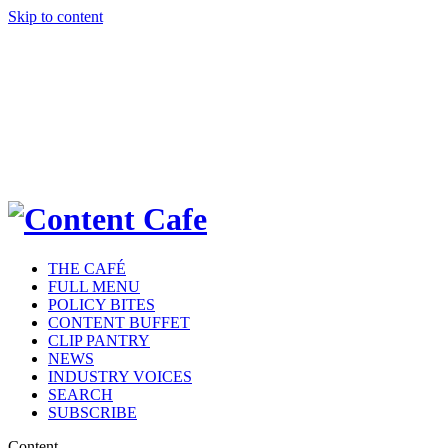
Skip to content
THE CAFÉ
FULL MENU
POLICY BITES
CONTENT BUFFET
CLIP PANTRY
NEWS
INDUSTRY VOICES
SEARCH
SUBSCRIBE
Content