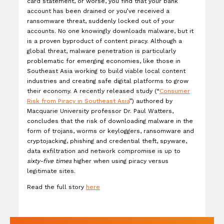
card statement, or worse, you find that your bank
account has been drained or you’ve received a
ransomware threat, suddenly locked out of your
accounts. No one knowingly downloads malware, but it
is a proven byproduct of content piracy. Although a
global threat, malware penetration is particularly
problematic for emerging economies, like those in
Southeast Asia working to build viable local content
industries and creating safe digital platforms to grow
their economy. A recently released study (“
Consumer
Risk from Piracy in Southeast Asia
”) authored by
Macquarie University professor Dr. Paul Watters,
concludes that the risk of downloading malware in the
form of trojans, worms or keyloggers, ransomware and
cryptojacking, phishing and credential theft, spyware,
data exfiltration and network compromise is up to
sixty-five times
higher when using piracy versus
legitimate sites.
Read the full story
here